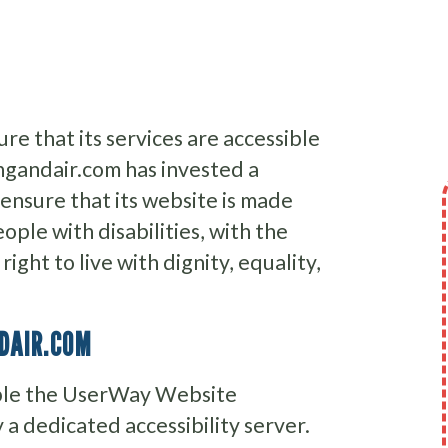
re that its services are accessible
ingandair.com has invested a
 ensure that its website is made
ople with disabilities, with the
ight to live with dignity, equality,
NDAIR.COM
able the UserWay Website
 a dedicated accessibility server.