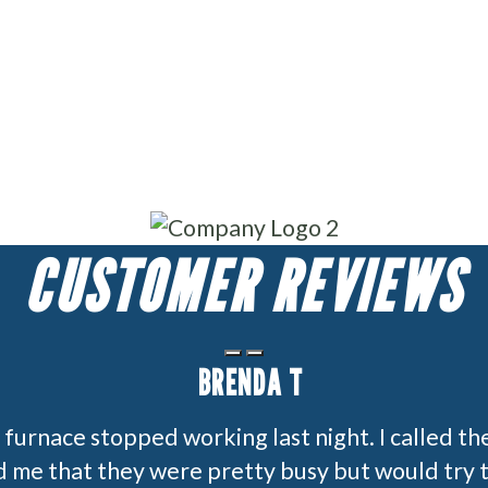
CUSTOMER REVIEWS
BRENDA T
furnace stopped working last night. I called th
 me that they were pretty busy but would try t