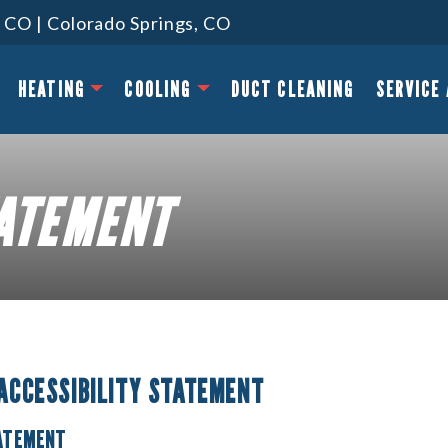
 CO | Colorado Springs, CO
HEATING
COOLING
DUCT CLEANING
SERVICE
TATEMENT
 ACCESSIBILITY STATEMENT
TATEMENT