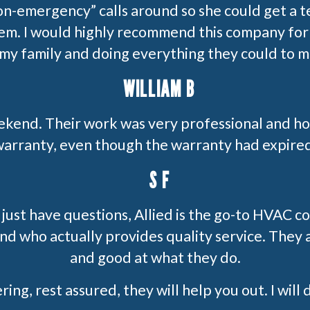
on-emergency” calls around so she could get a 
lem. I would highly recommend this company for 
 my family and doing everything they could to 
WILLIAM B
ekend. Their work was very professional and h
arranty, even though the warranty had expire
S F
 just have questions, Allied is the go-to HVAC
d who actually provides quality service. They 
and good at what they do.
ing, rest assured, they will help you out. I will