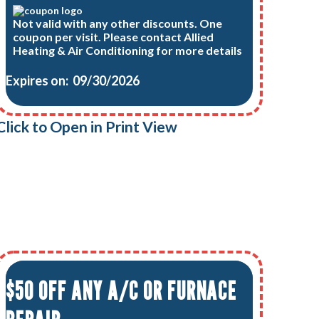
Not valid with any other discounts. One
coupon per visit. Please contact Allied
Heating & Air Conditioning for more details
Expires on: 09/30/2026
Click to Open in Print View
$50 OFF ANY A/C OR FURNACE