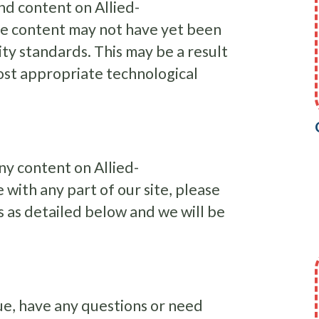
nd content on Allied-
me content may not have yet been
lity standards. This may be a result
most appropriate technological
any content on Allied-
 with any part of our site, please
s as detailed below and we will be
ssue, have any questions or need