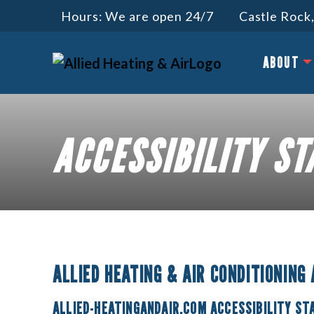
Hours: We are open 24/7
Castle Rock,
ABOUT
ACCESSIBILITY S
ALLIED HEATING & AIR CONDITIONING
ALLIED-HEATINGANDAIR.COM ACCESSIBILITY S