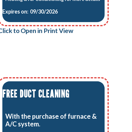
Expires on: 09/30/2026
Click to Open in Print View
FREE DUCT CLEANING
With the purchase of furnace &
A/C system.