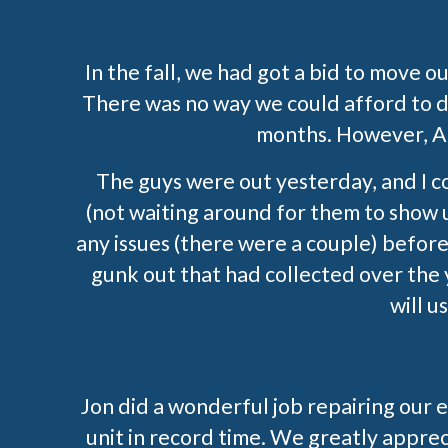
In the fall, we had got a bid to move o
There was no way we could afford to do
months. However, All
The guys were out yesterday, and I c
(not waiting around for them to show 
any issues (there were a couple) before 
gunk out that had collected over the 
will 
Jon did a wonderful job repairing our 
unit in record time. We greatly apprec