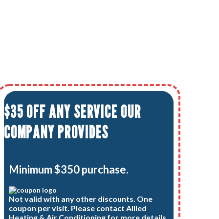
$35 OFF ANY SERVICE OUR
COMPANY PROVIDES
Minimum $350 purchase.
Not valid with any other discounts. One
coupon per visit. Please contact Allied
Heating & Air Conditioning for more details