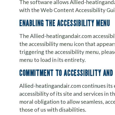
The software allows Allied-heatinganda
with the Web Content Accessibility Gu
ENABLING THE ACCESSIBILITY MENU
The Allied-heatingandair.com accessibi
the accessibility menu icon that appear
triggering the accessibility menu, pleas
menu to load in its entirety.
COMMITMENT TO ACCESSIBILITY AND 
Allied-heatingandair.com continues its 
accessibility of its site and services in th
moral obligation to allow seamless, acc
those of us with disabilities.