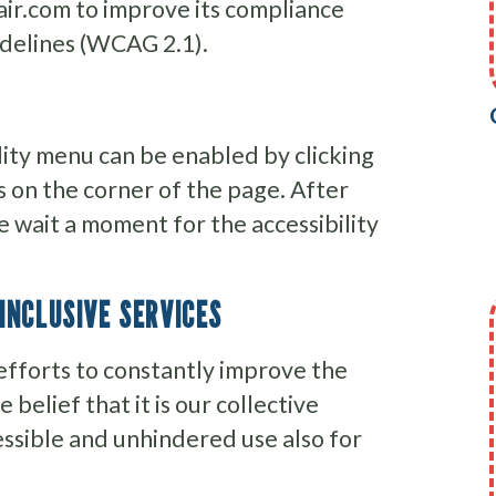
ir.com to improve its compliance
idelines (WCAG 2.1).
lity menu can be enabled by clicking
s on the corner of the page. After
e wait a moment for the accessibility
INCLUSIVE SERVICES
efforts to constantly improve the
e belief that it is our collective
essible and unhindered use also for