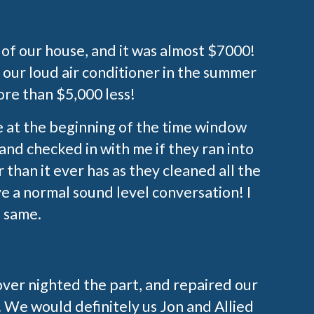
e of our house, and it was almost $7000!
 our loud air conditioner in the summer
ore than $5,000 less!
e at the beginning of the time window
nd checked in with me if they ran into
 than it ever has as they cleaned all the
e a normal sound level conversation! I
 same.
over nighted the part, and repaired our
. We would definitely us Jon and Allied