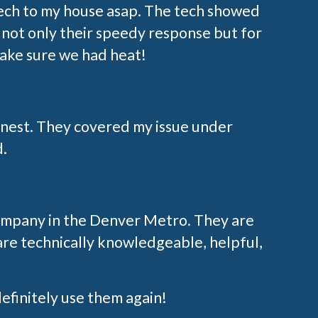
tech to my house asap. The tech showed
not only their speedy response but for
make sure we had heat!
onest. They covered my issue under
d.
 company in the Denver Metro. They are
are technically knowledgeable, helpful,
 definitely use them again!