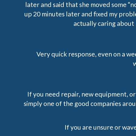
later and said that she moved some “n
up 20 minutes later and fixed my prob
actually caring about
Very quick response, even on a we
w
If you need repair, new equipment, or
simply one of the good companies aroun
If you are unsure or waver