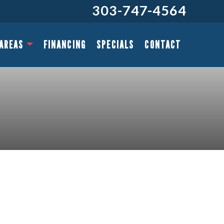
303-747-4564
 AREAS
FINANCING
SPECIALS
CONTACT