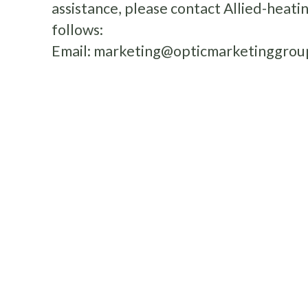
assistance, please contact Allied-heat
follows:
Email:
marketing@opticmarketinggrou