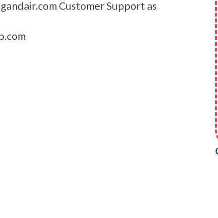
ingandair.com Customer Support as
p.com