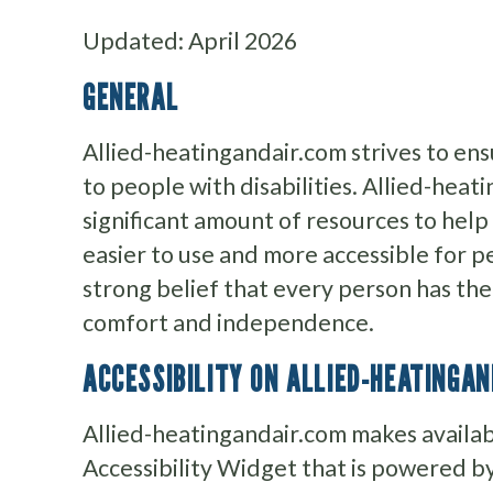
Updated: April 2026
GENERAL
Allied-heatingandair.com strives to ensu
to people with disabilities. Allied-heat
significant amount of resources to help
easier to use and more accessible for pe
strong belief that every person has the r
comfort and independence.
ACCESSIBILITY ON ALLIED-HEATINGA
Allied-heatingandair.com makes avail
Accessibility Widget that is powered by