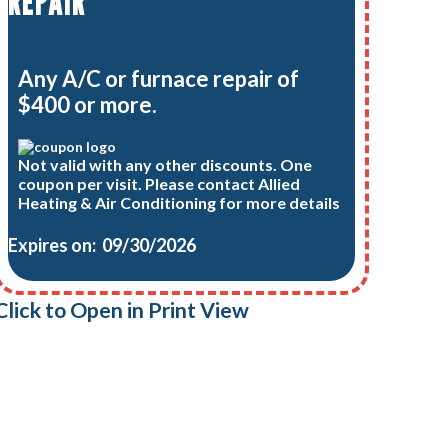
REPAIR
Any A/C or furnace repair of
$400 or more.
Not valid with any other discounts. One
coupon per visit. Please contact Allied
Heating & Air Conditioning for more details
Expires on: 09/30/2026
Click to Open in Print View