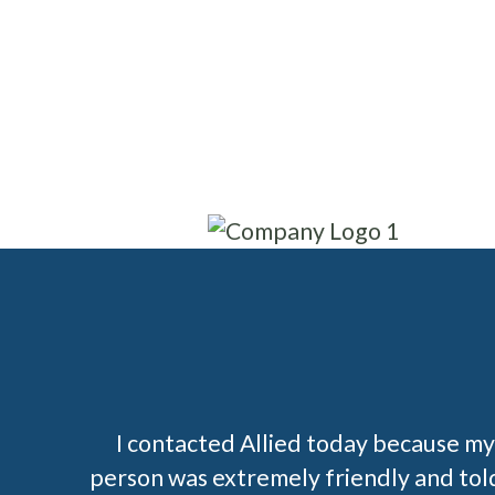
I contacted Allied today because my 
person was extremely friendly and told