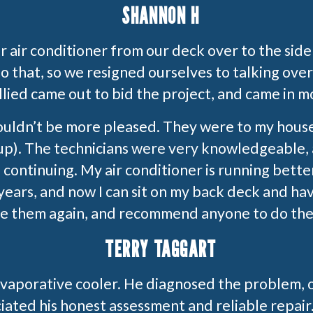
SHANNON H
ur air conditioner from our deck over to the sid
 that, so we resigned ourselves to talking over
ied came out to bid the project, and came in m
ouldn’t be more pleased. They were to my hous
up). The technicians were very knowledgeable, a
continuing. My air conditioner is running better
years, and now I can sit on my back deck and hav
use them again, and recommend anyone to do the
TERRY TAGGART
evaporative cooler. He diagnosed the problem, 
iated his honest assessment and reliable repair