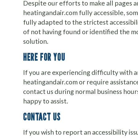
Despite our efforts to make all pages a
heatingandair.com fully accessible, so
fully adapted to the strictest accessibi
of not having found or identified the 
solution.
HERE FOR YOU
If you are experiencing difficulty with 
heatingandair.com or require assistance
contact us during normal business hour
happy to assist.
CONTACT US
If you wish to report an accessibility i