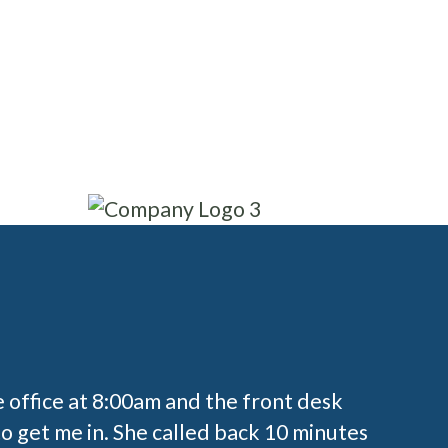
Write
Read reviews
reviews
e office at 8:00am and the front desk
o get me in. She called back 10 minutes