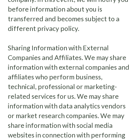
before information about you is
transferred and becomes subject to a
different privacy policy.
Sharing Information with External
Companies and Affiliates. We may share
information with external companies and
affiliates who perform business,
technical, professional or marketing-
related services for us. We may share
information with data analytics vendors
or market research companies. We may
share information with social media
websites in connection with performing