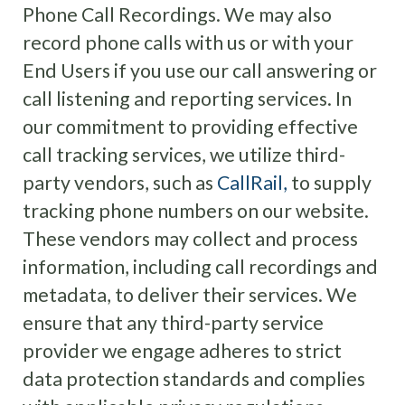
Phone Call Recordings. We may also
record phone calls with us or with your
End Users if you use our call answering or
call listening and reporting services.
In
our commitment to providing effective
call tracking services, we utilize third-
party vendors, such as
CallRail,
to supply
tracking phone numbers on our website.
These vendors may collect and process
information, including call recordings and
metadata, to deliver their services. We
ensure that any third-party service
provider we engage adheres to strict
data protection standards and complies