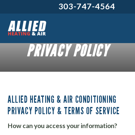
303-747-4564
PRIVACY POLICY
ALLIED HEATING & AIR CONDITIONING
PRIVACY POLICY & TERMS OF SERVICE
How can you access your information?