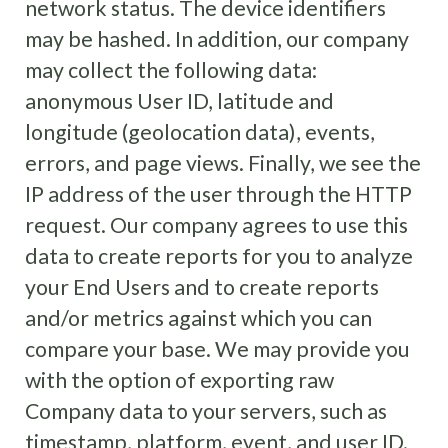
network status. The device identifiers
may be hashed. In addition, our company
may collect the following data:
anonymous User ID, latitude and
longitude (geolocation data), events,
errors, and page views. Finally, we see the
IP address of the user through the HTTP
request. Our company agrees to use this
data to create reports for you to analyze
your End Users and to create reports
and/or metrics against which you can
compare your base. We may provide you
with the option of exporting raw
Company data to your servers, such as
timestamp, platform, event, and user ID.