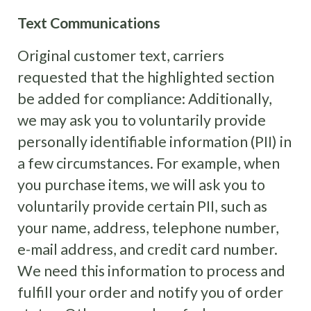
Text Communications
Original customer text, carriers
requested that the highlighted section
be added for compliance: Additionally,
we may ask you to voluntarily provide
personally identifiable information (PII) in
a few circumstances. For example, when
you purchase items, we will ask you to
voluntarily provide certain PII, such as
your name, address, telephone number,
e-mail address, and credit card number.
We need this information to process and
fulfill your order and notify you of order