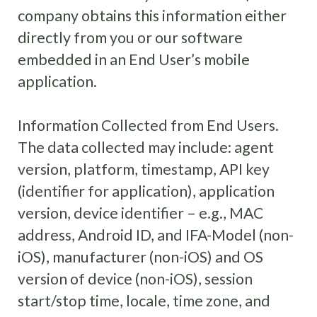
company obtains this information either
directly from you or our software
embedded in an End User’s mobile
application.
Information Collected from End Users.
The data collected may include: agent
version, platform, timestamp, API key
(identifier for application), application
version, device identifier – e.g., MAC
address, Android ID, and IFA-Model (non-
iOS), manufacturer (non-iOS) and OS
version of device (non-iOS), session
start/stop time, locale, time zone, and