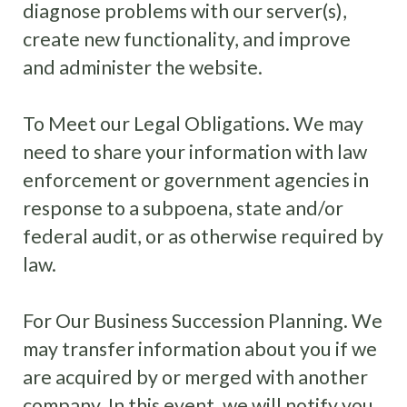
diagnose problems with our server(s),
create new functionality, and improve
and administer the website.
To Meet our Legal Obligations. We may
need to share your information with law
enforcement or government agencies in
response to a subpoena, state and/or
federal audit, or as otherwise required by
law.
For Our Business Succession Planning. We
may transfer information about you if we
are acquired by or merged with another
company. In this event, we will notify you