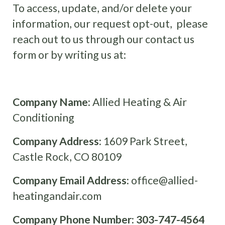
To access, update, and/or delete your
information, our request opt-out, please
reach out to us through our contact us
form or by writing us at:
Company Name:
Allied Heating & Air
Conditioning
Company Address:
1609 Park Street,
Castle Rock, CO 80109
Company Email Address:
office@allied-
heatingandair.com
Company Phone Number:
303-747-4564