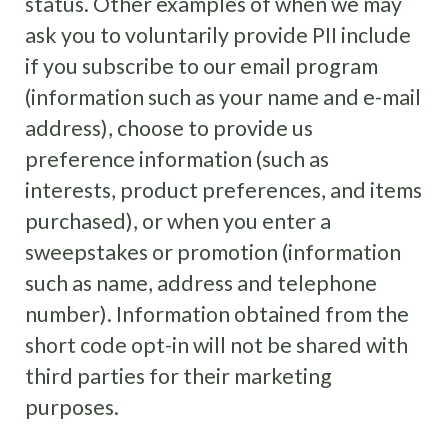
status. Other examples of when we may
ask you to voluntarily provide PII include
if you subscribe to our email program
(information such as your name and e-mail
address), choose to provide us
preference information (such as
interests, product preferences, and items
purchased), or when you enter a
sweepstakes or promotion (information
such as name, address and telephone
number). Information obtained from the
short code opt-in will not be shared with
third parties for their marketing
purposes.