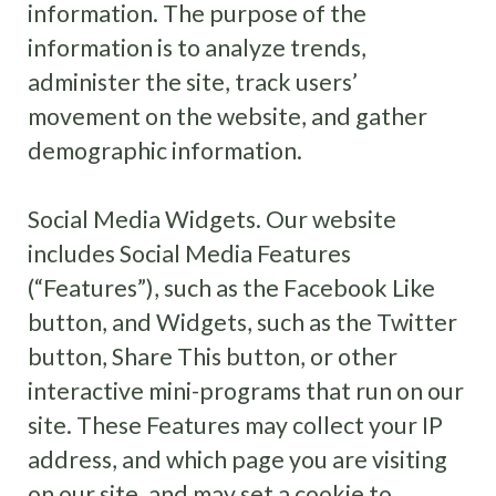
information. The purpose of the
information is to analyze trends,
administer the site, track users’
movement on the website, and gather
demographic information.
Social Media Widgets. Our website
includes Social Media Features
(“Features”), such as the Facebook Like
button, and Widgets, such as the Twitter
button, Share This button, or other
interactive mini-programs that run on our
site. These Features may collect your IP
address, and which page you are visiting
on our site, and may set a cookie to