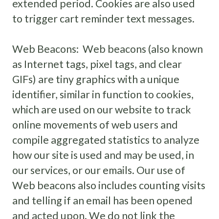
extended period. Cookies are also used
to trigger cart reminder text messages.
Web Beacons: Web beacons (also known
as Internet tags, pixel tags, and clear
GIFs) are tiny graphics with a unique
identifier, similar in function to cookies,
which are used on our website to track
online movements of web users and
compile aggregated statistics to analyze
how our site is used and may be used, in
our services, or our emails. Our use of
Web beacons also includes counting visits
and telling if an email has been opened
and acted upon. We do not link the