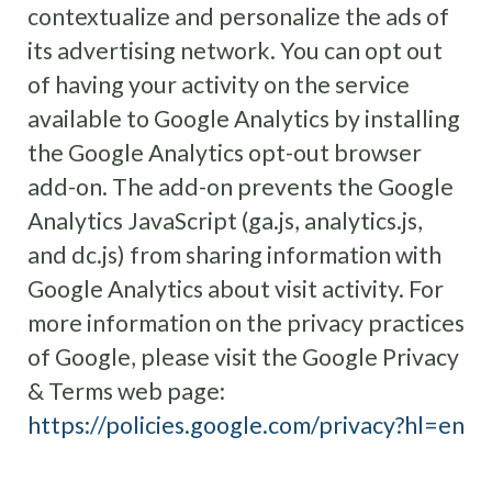
contextualize and personalize the ads of
its advertising network. You can opt out
of having your activity on the service
available to Google Analytics by installing
the Google Analytics opt-out browser
add-on. The add-on prevents the Google
Analytics JavaScript (ga.js, analytics.js,
and dc.js) from sharing information with
Google Analytics about visit activity. For
more information on the privacy practices
of Google, please visit the Google Privacy
& Terms web page:
https://policies.google.com/privacy?hl=en