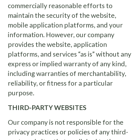
commercially reasonable efforts to
maintain the security of the website,
mobile application platforms, and your
information. However, our company
provides the website, application
platforms, and services “as is” without any
express or implied warranty of any kind,
including warranties of merchantability,
reliability, or fitness for a particular
purpose.
THIRD-PARTY WEBSITES
Our company is not responsible for the
privacy practices or policies of any third-