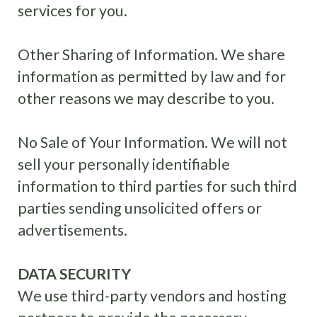
services for you.
Other Sharing of Information
.
We share
information as permitted by law and for
other reasons we may describe to you.
No Sale of Your Information. We will not
sell your personally identifiable
information to third parties for such third
parties sending unsolicited offers or
advertisements.
DATA SECURITY
We use third-party vendors and hosting