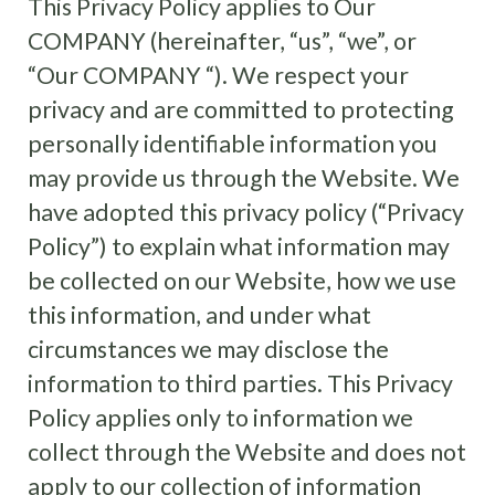
This Privacy Policy applies to Our
COMPANY (hereinafter, “us”, “we”, or
“Our COMPANY “). We respect your
privacy and are committed to protecting
personally identifiable information you
may provide us through the Website. We
have adopted this privacy policy (“Privacy
Policy”) to explain what information may
be collected on our Website, how we use
this information, and under what
circumstances we may disclose the
information to third parties. This Privacy
Policy applies only to information we
collect through the Website and does not
apply to our collection of information