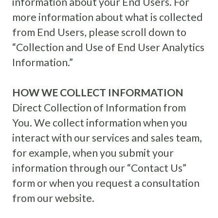
information about your End Users. For
more information about what is collected
from End Users, please scroll down to
“Collection and Use of End User Analytics
Information.”
HOW WE COLLECT INFORMATION
Direct Collection of Information from
You. We collect information when you
interact with our services and sales team,
for example, when you submit your
information through our “Contact Us”
form or when you request a consultation
from our website.