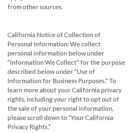
from other sources.
California Notice of Collection of
Personal Information: We collect
personal information below under
“Information We Collect” for the purpose
described below under “Use of
Information for Business Purposes.” To
learn more about your California privacy
rights, including your right to opt out of
the sale of your personal information,
please scroll down to “Your California
Privacy Rights.”