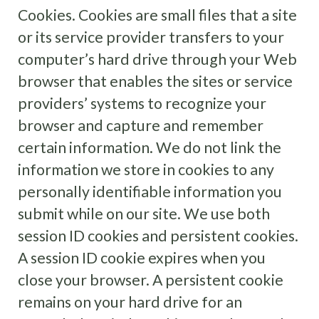
Cookies. Cookies are small files that a site
or its service provider transfers to your
computer’s hard drive through your Web
browser that enables the sites or service
providers’ systems to recognize your
browser and capture and remember
certain information. We do not link the
information we store in cookies to any
personally identifiable information you
submit while on our site. We use both
session ID cookies and persistent cookies.
A session ID cookie expires when you
close your browser. A persistent cookie
remains on your hard drive for an