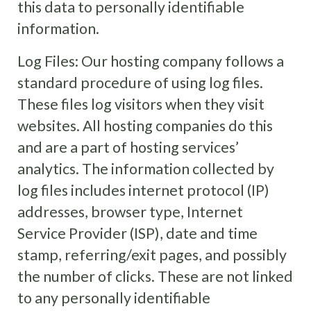
this data to personally identifiable
information.
Log Files: Our hosting company
follows a
standard procedure of using log files.
These files log visitors when they visit
websites. All hosting companies do this
and are a part of hosting services’
analytics. The information collected by
log files includes internet protocol (IP)
addresses, browser type, Internet
Service Provider (ISP), date and time
stamp, referring/exit pages, and possibly
the number of clicks. These are not linked
to any personally identifiable