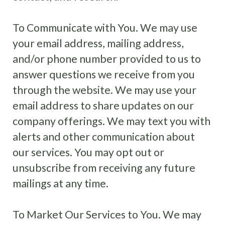
To Communicate with You. We may use
your email address, mailing address,
and/or phone number provided to us to
answer questions we receive from you
through the website. We may use your
email address to share updates on our
company offerings. We may text you with
alerts and other communication about
our services. You may opt out or
unsubscribe from receiving any future
mailings at any time.
To Market Our Services to You. We may