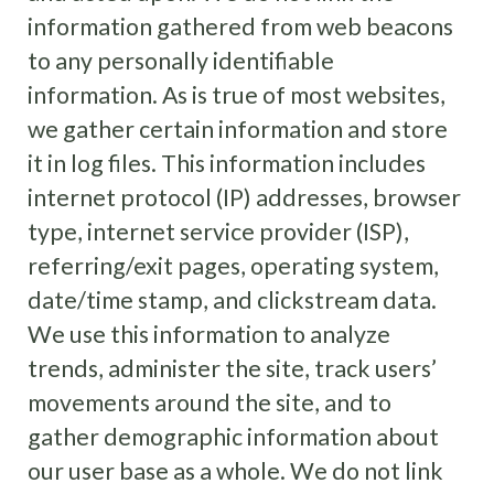
information gathered from web beacons
to any personally identifiable
information. As is true of most websites,
we gather certain information and store
it in log files. This information includes
internet protocol (IP) addresses, browser
type, internet service provider (ISP),
referring/exit pages, operating system,
date/time stamp, and clickstream data.
We use this information to analyze
trends, administer the site, track users’
movements around the site, and to
gather demographic information about
our user base as a whole. We do not link