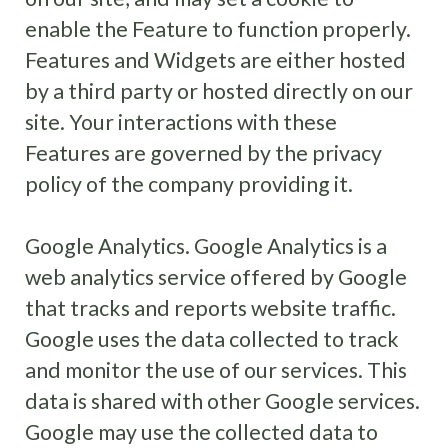
enable the Feature to function properly.
Features and Widgets are either hosted
by a third party or hosted directly on our
site. Your interactions with these
Features are governed by the privacy
policy of the company providing it.
Google Analytics. Google Analytics is a
web analytics service offered by Google
that tracks and reports website traffic.
Google uses the data collected to track
and monitor the use of our services. This
data is shared with other Google services.
Google may use the collected data to