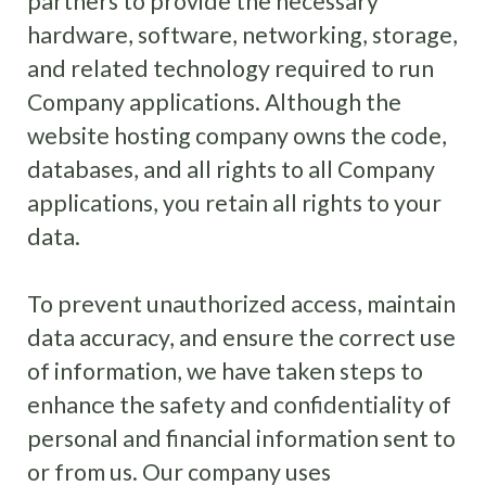
partners to provide the necessary
hardware, software, networking, storage,
and related technology required to run
Company applications. Although the
website hosting company owns the code,
databases, and all rights to all Company
applications, you retain all rights to your
data.
To prevent unauthorized access, maintain
data accuracy, and ensure the correct use
of information, we have taken steps to
enhance the safety and confidentiality of
personal and financial information sent to
or from us. Our company uses