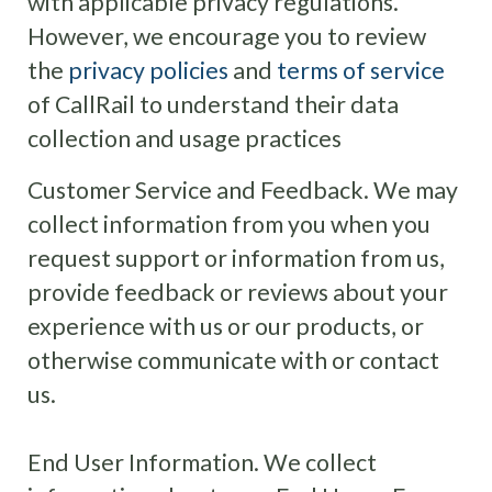
with applicable privacy regulations.
However, we encourage you to review
the
privacy policies
and
terms of service
of CallRail to understand their data
collection and usage practices
Customer Service and Feedback. We may
collect information from you when you
request support or information from us,
provide feedback or reviews about your
experience with us or our products, or
otherwise communicate with or contact
us.
End User Information. We collect