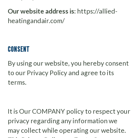
Our website address is:
https://allied-
heatingandair.com/
CONSENT
By using our website, you hereby consent
to our Privacy Policy and agree to its
terms.
It is Our COMPANY policy to respect your
privacy regarding any information we
may collect while operating our website.