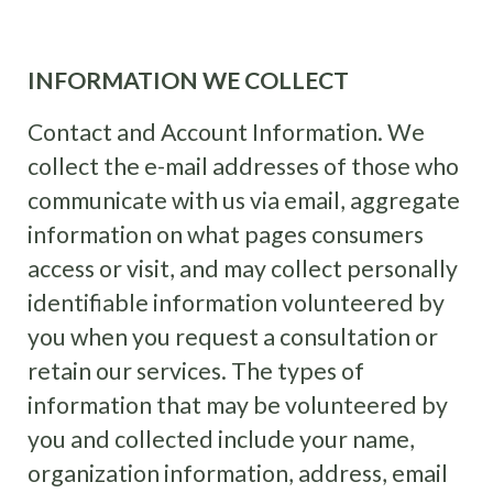
INFORMATION WE COLLECT
Contact and Account Information. We
collect the e-mail addresses of those who
communicate with us via email, aggregate
information on what pages consumers
access or visit, and may collect personally
identifiable information volunteered by
you when you request a consultation or
retain our services. The types of
information that may be volunteered by
you and collected include your name,
organization information, address, email