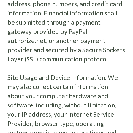
address, phone numbers, and credit card
information. Financial information shall
be submitted through a payment
gateway provided by PayPal,
authorize.net, or another payment
provider and secured by a Secure Sockets
Layer (SSL) communication protocol.
Site Usage and Device Information. We
may also collect certain information
about your computer hardware and
software, including, without limitation,
your IP address, your Internet Service
Provider, browser type, operating
system, domain name, access times and