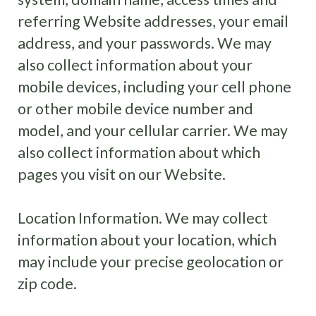
referring Website addresses, your email
address, and your passwords. We may
also collect information about your
mobile devices, including your cell phone
or other mobile device number and
model, and your cellular carrier. We may
also collect information about which
pages you visit on our Website.
Location Information
.
We may collect
information about your location, which
may include your precise geolocation or
zip code.