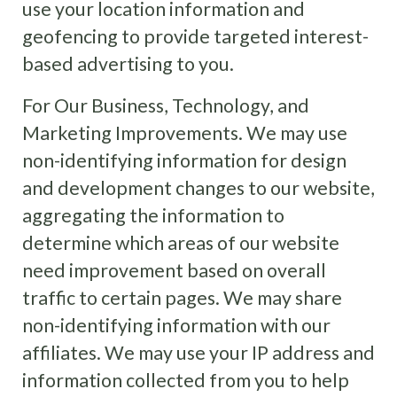
use your location information and
geofencing to provide targeted interest-
based advertising to you.
For Our Business, Technology, and
Marketing Improvements. We may use
non-identifying information for design
and development changes to our website,
aggregating the information to
determine which areas of our website
need improvement based on overall
traffic to certain pages. We may share
non-identifying information with our
affiliates. We may use your IP address and
information collected from you to help