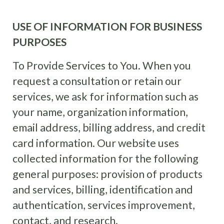
USE OF INFORMATION FOR BUSINESS
PURPOSES
To Provide Services to You. When you
request a consultation or retain our
services, we ask for information such as
your name, organization information,
email address, billing address, and credit
card information. Our website uses
collected information for the following
general purposes: provision of products
and services, billing, identification and
authentication, services improvement,
contact, and research.