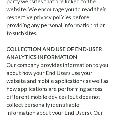
party websites that are linked to the
website. We encourage you to read their
respective privacy policies before
providing any personal information at or
to such sites.
COLLECTION AND USE OF END-USER
ANALYTICS INFORMATION
Our company provides information to you
about how your End Users use your
website and mobile applications as well as
how applications are performing across
different mobile devices (but does not
collect personally identifiable
information about your End Users). Our