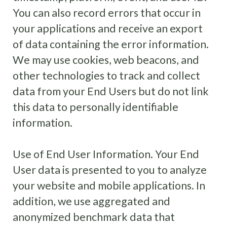
You can also record errors that occur in
your applications and receive an export
of data containing the error information.
We may use cookies, web beacons, and
other technologies to track and collect
data from your End Users but do not link
this data to personally identifiable
information.
Use of End User Information
.
Your End
User data is presented to you to analyze
your website and mobile applications. In
addition, we use aggregated and
anonymized benchmark data that