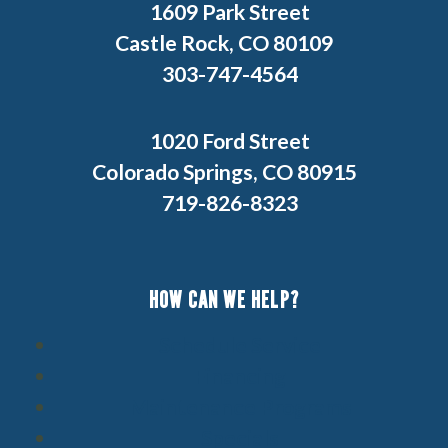
1609 Park Street
Castle Rock, CO 80109
303-747-4564
1020 Ford Street
Colorado Springs, CO 80915
719-826-8323
HOW CAN WE HELP?
Schedule Service
Financing
Maintenance Programs
Specials