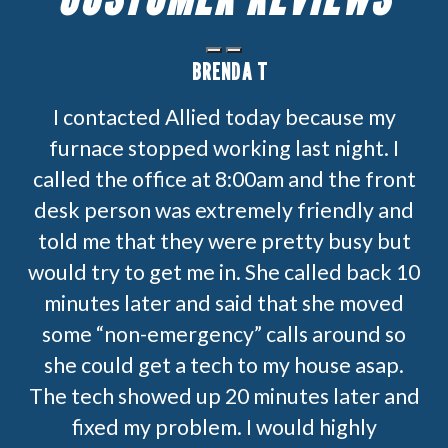
BRENDA T
I contacted Allied today because my
furnace stopped working last night. I
called the office at 8:00am and the front
desk person was extremely friendly and
told me that they were pretty busy but
would try to get me in. She called back 10
minutes later and said that she moved
some “non-emergency” calls around so
she could get a tech to my house asap.
The tech showed up 20 minutes later and
fixed my problem. I would highly