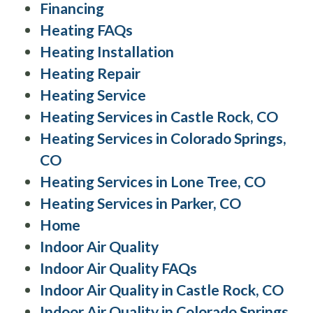
Financing
Heating FAQs
Heating Installation
Heating Repair
Heating Service
Heating Services in Castle Rock, CO
Heating Services in Colorado Springs,
CO
Heating Services in Lone Tree, CO
Heating Services in Parker, CO
Home
Indoor Air Quality
Indoor Air Quality FAQs
Indoor Air Quality in Castle Rock, CO
Indoor Air Quality in Colorado Springs,