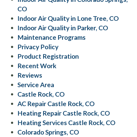
CO
Indoor Air Quality in Lone Tree, CO
Indoor Air Quality in Parker, CO
Maintenance Programs
Privacy Policy
Product Registration
Recent Work
Reviews
Service Area
Castle Rock, CO
AC Repair Castle Rock, CO
Heating Repair Castle Rock, CO
Heating Services Castle Rock, CO
Colorado Springs, CO