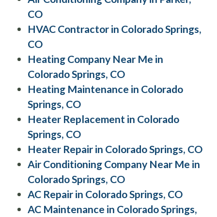
CO
HVAC Contractor in Colorado Springs,
CO
Heating Company Near Me in
Colorado Springs, CO
Heating Maintenance in Colorado
Springs, CO
Heater Replacement in Colorado
Springs, CO
Heater Repair in Colorado Springs, CO
Air Conditioning Company Near Me in
Colorado Springs, CO
AC Repair in Colorado Springs, CO
AC Maintenance in Colorado Springs,