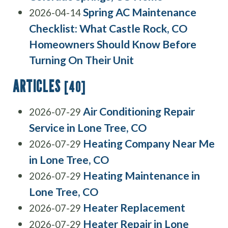
Spring AC Maintenance
2026-04-14
Checklist: What Castle Rock, CO
Homeowners Should Know Before
Turning On Their Unit
ARTICLES
[40]
Air Conditioning Repair
2026-07-29
Service in Lone Tree, CO
Heating Company Near Me
2026-07-29
in Lone Tree, CO
Heating Maintenance in
2026-07-29
Lone Tree, CO
Heater Replacement
2026-07-29
Heater Repair in Lone
2026-07-29