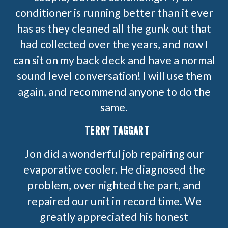
conditioner is running better than it ever
has as they cleaned all the gunk out that
had collected over the years, and now I
can sit on my back deck and have a normal
sound level conversation! I will use them
again, and recommend anyone to do the
same.
TERRY TAGGART
Jon did a wonderful job repairing our
evaporative cooler. He diagnosed the
problem, over nighted the part, and
repaired our unit in record time. We
greatly appreciated his honest