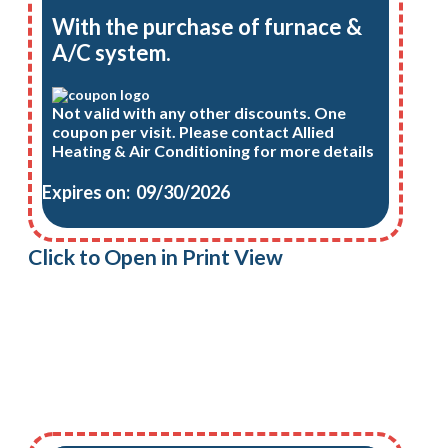
With the purchase of furnace &
A/C system.
Not valid with any other discounts. One
coupon per visit. Please contact Allied
Heating & Air Conditioning for more details
Expires on: 09/30/2026
Click to Open in Print View