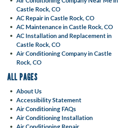
Air Conditioning Company Near Me in
Castle Rock, CO
AC Repair in Castle Rock, CO
AC Maintenance in Castle Rock, CO
AC Installation and Replacement in
Castle Rock, CO
Air Conditioning Company in Castle
Rock, CO
ALL PAGES
About Us
Accessibility Statement
Air Conditioning FAQs
Air Conditioning Installation
Air Conditioning Repair