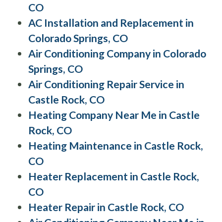
CO
AC Installation and Replacement in
Colorado Springs, CO
Air Conditioning Company in Colorado
Springs, CO
Air Conditioning Repair Service in
Castle Rock, CO
Heating Company Near Me in Castle
Rock, CO
Heating Maintenance in Castle Rock,
CO
Heater Replacement in Castle Rock,
CO
Heater Repair in Castle Rock, CO