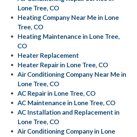
Lone Tree, CO
Heating Company Near Me in Lone
Tree, CO
Heating Maintenance in Lone Tree,
CO
Heater Replacement
Heater Repair in Lone Tree, CO
Air Conditioning Company Near Me in
Lone Tree, CO
AC Repair in Lone Tree, CO
AC Maintenance in Lone Tree, CO
AC Installation and Replacement in
Lone Tree, CO
Air Conditioning Company in Lone