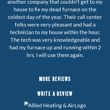
another company that couldn’t get to my
house to fix my dead furnace on the
coldest day of the year. Their call center
folks were very pleasant and had a
technician to my house within the hour.
The tech was very knowledgeable and
had my furnace up and running within 2
hrs. I will use them again.
MORE REVIEWS
WRITE A REVIEW