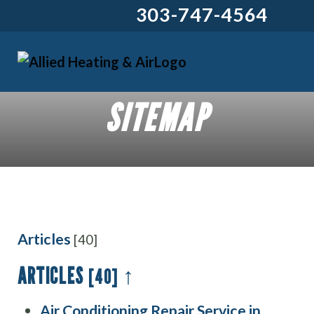
303-747-4564
SITEMAP
Articles
[40]
ARTICLES
↑
[40]
Air Conditioning Repair Service in