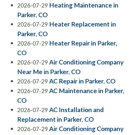
Heating Maintenance in
2026-07-29
Parker, CO
Heater Replacement in
2026-07-29
Parker, CO
Heater Repair in Parker,
2026-07-29
CO
Air Conditioning Company
2026-07-29
Near Me in Parker, CO
AC Repair in Parker, CO
2026-07-29
AC Maintenance in Parker,
2026-07-29
CO
AC Installation and
2026-07-29
Replacement in Parker, CO
Air Conditioning Company
2026-07-29