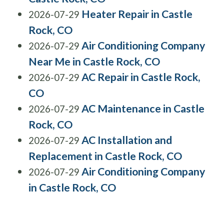
Heater Repair in Castle
2026-07-29
Rock, CO
Air Conditioning Company
2026-07-29
Near Me in Castle Rock, CO
AC Repair in Castle Rock,
2026-07-29
CO
AC Maintenance in Castle
2026-07-29
Rock, CO
AC Installation and
2026-07-29
Replacement in Castle Rock, CO
Air Conditioning Company
2026-07-29
in Castle Rock, CO