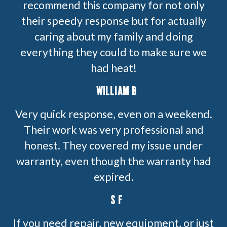
recommend this company for not only
their speedy response but for actually
caring about my family and doing
everything they could to make sure we
had heat!
WILLIAM B
Very quick response, even on a weekend.
Their work was very professional and
honest. They covered my issue under
warranty, even though the warranty had
expired.
S F
If you need repair, new equipment, or just