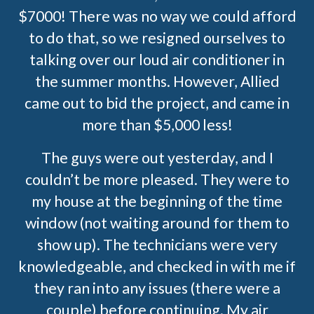
$7000! There was no way we could afford
to do that, so we resigned ourselves to
talking over our loud air conditioner in
the summer months. However, Allied
came out to bid the project, and came in
more than $5,000 less!
The guys were out yesterday, and I
couldn’t be more pleased. They were to
my house at the beginning of the time
window (not waiting around for them to
show up). The technicians were very
knowledgeable, and checked in with me if
they ran into any issues (there were a
couple) before continuing. My air