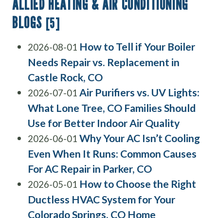
ALLIED HEATING & AIR CONDITIONING
BLOGS
[5]
How to Tell if Your Boiler
2026-08-01
Needs Repair vs. Replacement in
Castle Rock, CO
Air Purifiers vs. UV Lights:
2026-07-01
What Lone Tree, CO Families Should
Use for Better Indoor Air Quality
Why Your AC Isn’t Cooling
2026-06-01
Even When It Runs: Common Causes
For AC Repair in Parker, CO
How to Choose the Right
2026-05-01
Ductless HVAC System for Your
Colorado Springs, CO Home