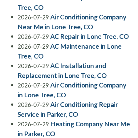
Tree, CO
Air Conditioning Company
2026-07-29
Near Me in Lone Tree, CO
AC Repair in Lone Tree, CO
2026-07-29
AC Maintenance in Lone
2026-07-29
Tree, CO
AC Installation and
2026-07-29
Replacement in Lone Tree, CO
Air Conditioning Company
2026-07-29
in Lone Tree, CO
Air Conditioning Repair
2026-07-29
Service in Parker, CO
Heating Company Near Me
2026-07-29
in Parker, CO