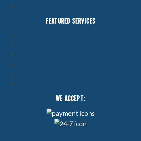
Service Area
FEATURED SERVICES
Air Conditioning Service
Heating Service
Indoor Air Quality
Boilers
Builder & Contractor Services
Ductless HVAC
WE ACCEPT: