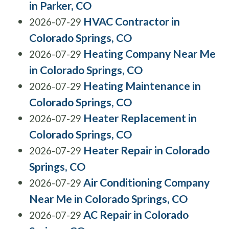
in Parker, CO
HVAC Contractor in
2026-07-29
Colorado Springs, CO
Heating Company Near Me
2026-07-29
in Colorado Springs, CO
Heating Maintenance in
2026-07-29
Colorado Springs, CO
Heater Replacement in
2026-07-29
Colorado Springs, CO
Heater Repair in Colorado
2026-07-29
Springs, CO
Air Conditioning Company
2026-07-29
Near Me in Colorado Springs, CO
AC Repair in Colorado
2026-07-29