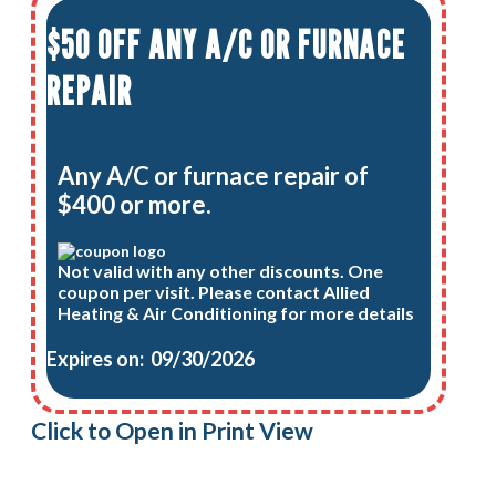
$50 OFF ANY A/C OR FURNACE
REPAIR
Any A/C or furnace repair of
$400 or more.
Not valid with any other discounts. One
coupon per visit. Please contact Allied
Heating & Air Conditioning for more details
Expires on: 09/30/2026
Click to Open in Print View