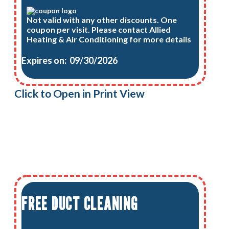
Not valid with any other discounts. One
coupon per visit. Please contact Allied
Heating & Air Conditioning for more details
Expires on: 09/30/2026
Click to Open in Print View
FREE DUCT CLEANING