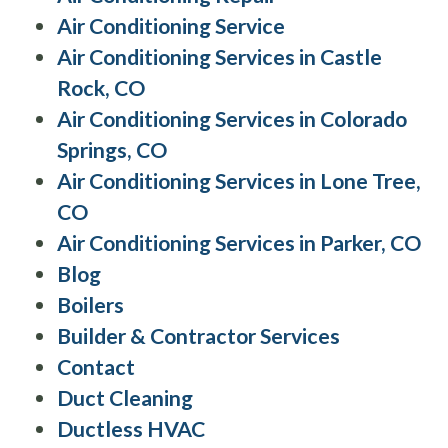
Air Conditioning Service
Air Conditioning Services in Castle
Rock, CO
Air Conditioning Services in Colorado
Springs, CO
Air Conditioning Services in Lone Tree,
CO
Air Conditioning Services in Parker, CO
Blog
Boilers
Builder & Contractor Services
Contact
Duct Cleaning
Ductless HVAC