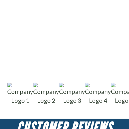
Write reviews
Read reviews
CUSTOMER REVIEWS