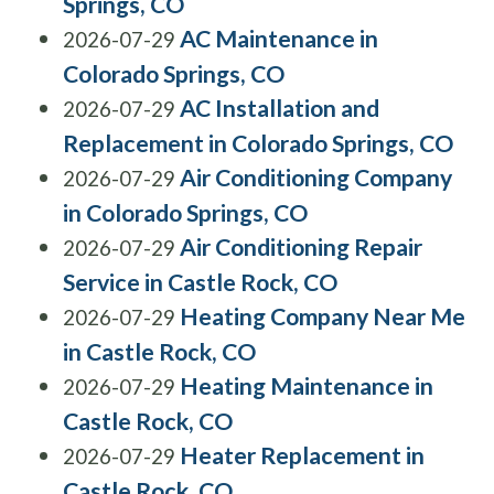
Springs, CO
AC Maintenance in
2026-07-29
Colorado Springs, CO
AC Installation and
2026-07-29
Replacement in Colorado Springs, CO
Air Conditioning Company
2026-07-29
in Colorado Springs, CO
Air Conditioning Repair
2026-07-29
Service in Castle Rock, CO
Heating Company Near Me
2026-07-29
in Castle Rock, CO
Heating Maintenance in
2026-07-29
Castle Rock, CO
Heater Replacement in
2026-07-29
Castle Rock, CO