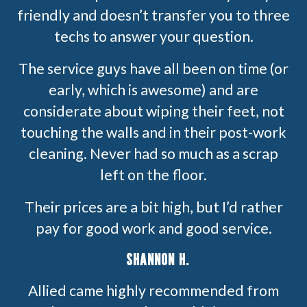
friendly and doesn’t transfer you to three
techs to answer your question.
The service guys have all been on time (or
early, which is awesome) and are
considerate about wiping their feet, not
touching the walls and in their post-work
cleaning. Never had so much as a scrap
left on the floor.
Their prices are a bit high, but I’d rather
pay for good work and good service.
SHANNON H.
Allied came highly recommended from