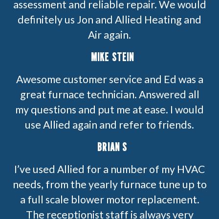
assessment and reliable repair. We would
definitely us Jon and Allied Heating and
Air again.
MIKE STEIN
Awesome customer service and Ed was a
great furnace technician. Answered all
my questions and put me at ease. I would
use Allied again and refer to friends.
BRIAN S
I’ve used Allied for a number of my HVAC
needs, from the yearly furnace tune up to
a full scale blower motor replacement.
The receptionist staff is always very