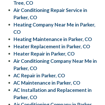
Tree, CO
Air Conditioning Repair Service in
Parker, CO
Heating Company Near Me in Parker,
CO
Heating Maintenance in Parker, CO
Heater Replacement in Parker, CO
Heater Repair in Parker, CO
Air Conditioning Company Near Me in
Parker, CO
AC Repair in Parker, CO
AC Maintenance in Parker, CO
AC Installation and Replacement in
Parker, CO
Air Conditioning Company in Parker,