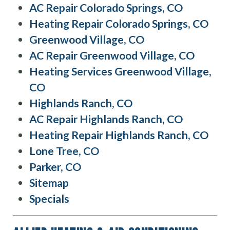
AC Repair Colorado Springs, CO
Heating Repair Colorado Springs, CO
Greenwood Village, CO
AC Repair Greenwood Village, CO
Heating Services Greenwood Village,
CO
Highlands Ranch, CO
AC Repair Highlands Ranch, CO
Heating Repair Highlands Ranch, CO
Lone Tree, CO
Parker, CO
Sitemap
Specials