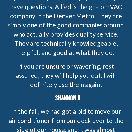
have questions, Allied is the go-to HVAC
company in the Denver Metro. They are
simply one of the good companies around
who actually provides quality service.
They are technically knowledgeable,
helpful, and good at what they do.
If you are unsure or wavering, rest
assured, they will help you out. I will
definitely use them again!
SHANNON H
In the fall, we had got a bid to move our
air conditioner from our deck over to the
side of our house, and it was almost