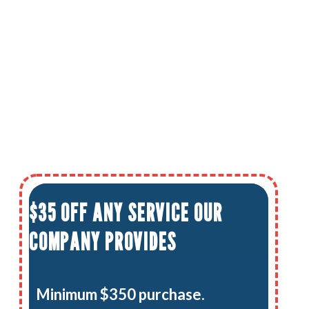
$35 OFF ANY SERVICE OUR
COMPANY PROVIDES
Minimum $350 purchase.