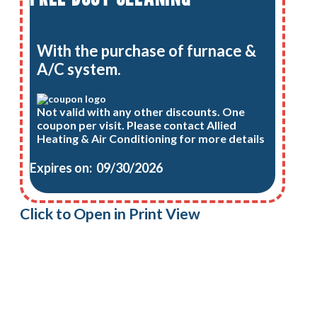
With the purchase of furnace &
A/C system.
Not valid with any other discounts. One
coupon per visit. Please contact Allied
Heating & Air Conditioning for more details
Expires on: 09/30/2026
Click to Open in Print View