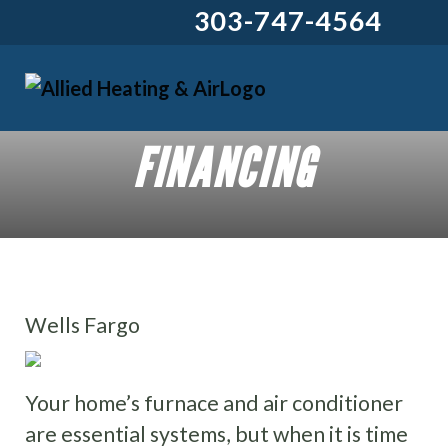
303-747-4564
FINANCING
Wells Fargo
Your home’s furnace and air conditioner
are essential systems, but when it is time