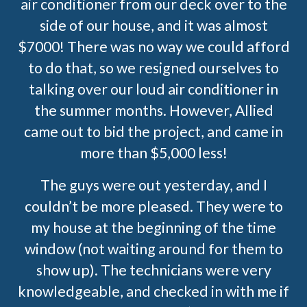
air conditioner from our deck over to the
side of our house, and it was almost
$7000! There was no way we could afford
to do that, so we resigned ourselves to
talking over our loud air conditioner in
the summer months. However, Allied
came out to bid the project, and came in
more than $5,000 less!
The guys were out yesterday, and I
couldn’t be more pleased. They were to
my house at the beginning of the time
window (not waiting around for them to
show up). The technicians were very
knowledgeable, and checked in with me if