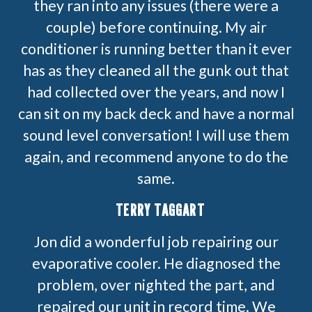
they ran into any issues (there were a
couple) before continuing. My air
conditioner is running better than it ever
has as they cleaned all the gunk out that
had collected over the years, and now I
can sit on my back deck and have a normal
sound level conversation! I will use them
again, and recommend anyone to do the
same.
TERRY TAGGART
Jon did a wonderful job repairing our
evaporative cooler. He diagnosed the
problem, over nighted the part, and
repaired our unit in record time. We