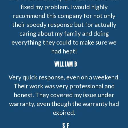
fixed my problem. I would highly
recommend this company for not only
their speedy response but for actually
caring about my family and doing
everything they could to make sure we
had heat!
WILLIAM B
Very quick response, even on a weekend.
Their work was very professional and
honest. They covered my issue under
warranty, even though the warranty had
expired.
S F