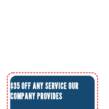
$35 OFF ANY SERVICE OUR
COMPANY PROVIDES