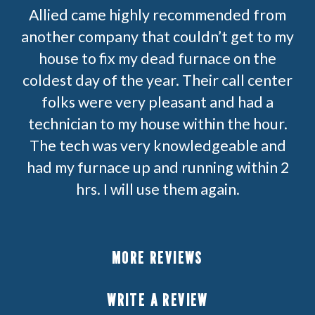
Allied came highly recommended from
another company that couldn’t get to my
house to fix my dead furnace on the
coldest day of the year. Their call center
folks were very pleasant and had a
technician to my house within the hour.
The tech was very knowledgeable and
had my furnace up and running within 2
hrs. I will use them again.
MORE REVIEWS
WRITE A REVIEW