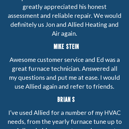
greatly appreciated his honest
assessment and reliable repair. We would
definitely us Jon and Allied Heating and
Air again.
MIKE STEIN
Awesome customer service and Ed was a
great furnace technician. Answered all
my questions and put me at ease. I would
use Allied again and refer to friends.
BRIAN S
I’ve used Allied for a number of my HVAC
needs, from the yearly furnace tune up to