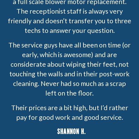
a full scale blower motor replacement.
The receptionist staff is always very
friendly and doesn’t transfer you to three
techs to answer your question.
The service guys have all been on time (or
early, which is awesome) and are
considerate about wiping their feet, not
touching the walls and in their post-work
cleaning. Never had so much as a scrap
left on the floor.
Their prices are a bit high, but I’d rather
pay for good work and good service.
SHANNON H.