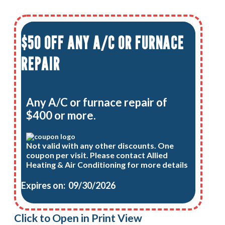
$50 OFF ANY A/C OR FURNACE
REPAIR
Any A/C or furnace repair of
$400 or more.
Not valid with any other discounts. One
coupon per visit. Please contact Allied
Heating & Air Conditioning for more details
Expires on: 09/30/2026
Click to Open in Print View