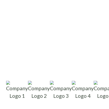
Write reviews
Read reviews