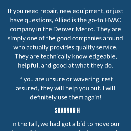
If you need repair, new equipment, or just
have questions, Allied is the go-to HVAC
company in the Denver Metro. They are
simply one of the good companies around
who actually provides quality service.
They are technically knowledgeable,
helpful, and good at what they do.
If you are unsure or wavering, rest
assured, they will help you out. I will
definitely use them again!
SHANNON H
In the fall, we had got a bid to move our