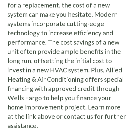
for a replacement, the cost of a new
system can make you hesitate. Modern
systems incorporate cutting-edge
technology to increase efficiency and
performance. The cost savings of a new
unit often provide ample benefits in the
long run, offsetting the initial cost to
invest in a new HVAC system. Plus, Allied
Heating & Air Conditioning offers special
financing with approved credit through
Wells Fargo to help you finance your
home improvement project. Learn more
at the link above or contact us for further
assistance.