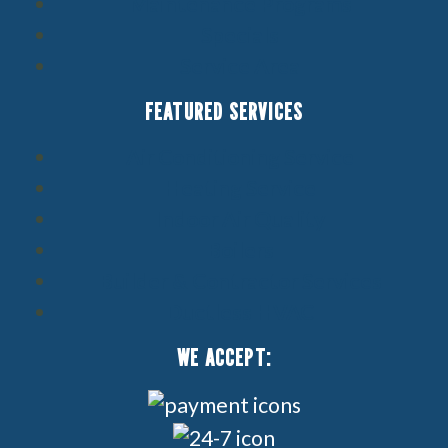
Maintenance Programs
Specials
Service Area
FEATURED SERVICES
Air Conditioning Service
Heating Service
Indoor Air Quality
Boilers
Builder & Contractor Services
Ductless HVAC
WE ACCEPT: