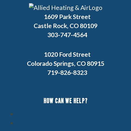
1609 Park Street
Castle Rock, CO 80109
303-747-4564
1020 Ford Street
Colorado Springs, CO 80915
719-826-8323
HOW CAN WE HELP?
Schedule Service
Financing