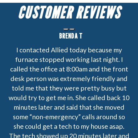
CUSTOMER REVIEWS
BRENDA T
I contacted Allied today because my
furnace stopped working last night. I
called the office at 8:00am and the front
desk person was extremely friendly and
told me that they were pretty busy but
would try to get me in. She called back 10
minutes later and said that she moved
some “non-emergency” calls around so
she could get a tech to my house asap.
The tech showed up 20 minutes later and