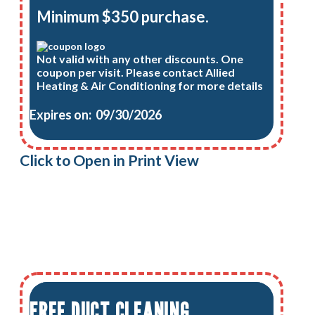
Minimum $350 purchase.
Not valid with any other discounts. One
coupon per visit. Please contact Allied
Heating & Air Conditioning for more details
Expires on: 09/30/2026
Click to Open in Print View
FREE DUCT CLEANING