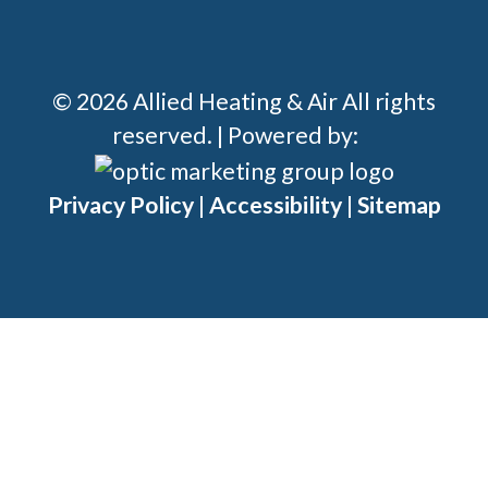
© 2026 Allied Heating & Air All rights
reserved. | Powered by:
Privacy Policy
|
Accessibility
|
Sitemap