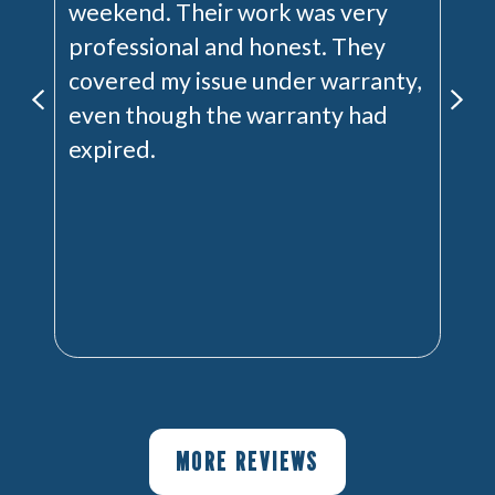
weekend. Their work was very
professional and honest. They
covered my issue under warranty,
even though the warranty had
expired.
MORE REVIEWS