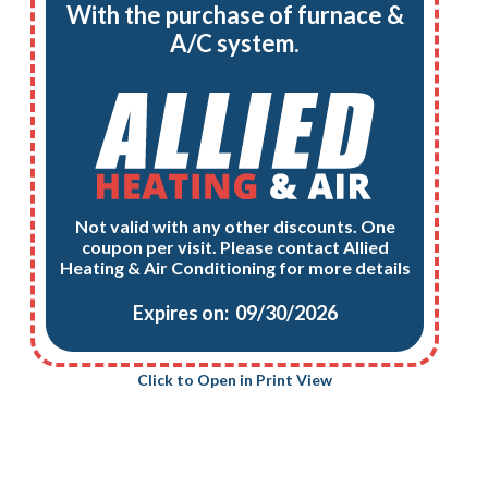
With the purchase of furnace &
A/C system.
Not valid with any other discounts. One
coupon per visit. Please contact Allied
Heating & Air Conditioning for more details
Expires on: 09/30/2026
Click to Open in Print View