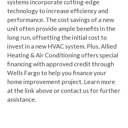
systems incorporate cutting-edge
technology to increase efficiency and
performance. The cost savings of a new
unit often provide ample benefits in the
long run, offsetting the initial cost to
invest in a new HVAC system. Plus, Allied
Heating & Air Conditioning offers special
financing with approved credit through
Wells Fargo to help you finance your
home improvement project. Learn more
at the link above or contact us for further
assistance.