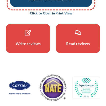
Click to Open in Print View
Write reviews
Read reviews