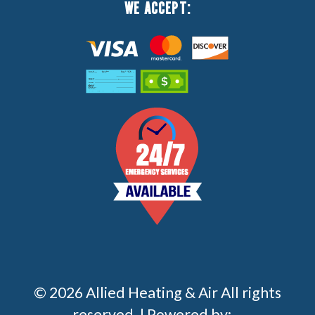
WE ACCEPT:
© 2026 Allied Heating & Air All rights
reserved. | Powered by: