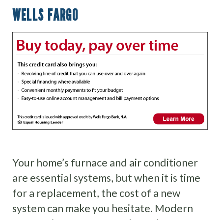
WELLS FARGO
Your home’s furnace and air conditioner
are essential systems, but when it is time
for a replacement, the cost of a new
system can make you hesitate. Modern