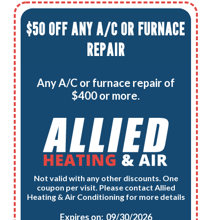
$50 OFF ANY A/C OR FURNACE
REPAIR
Any A/C or furnace repair of
$400 or more.
Not valid with any other discounts. One
coupon per visit. Please contact Allied
Heating & Air Conditioning for more details
Expires on: 09/30/2026