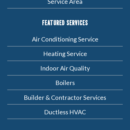
Service Area
FEATURED SERVICES
Air Conditioning Service
Heating Service
Indoor Air Quality
Boilers
Builder & Contractor Services
Ductless HVAC