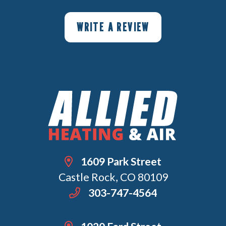
WRITE A REVIEW
1609 Park Street
Castle Rock, CO 80109
303-747-4564