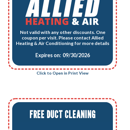
Not valid with any other discounts. One
coupon per visit. Please contact Allied
Heating & Air Conditioning for more details
Expires on: 09/30/2026
Click to Open in Print View
FREE DUCT CLEANING