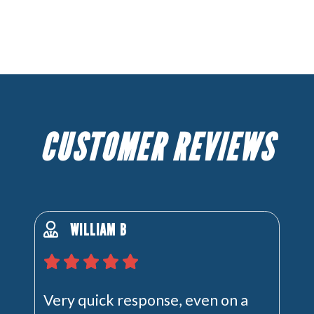
CUSTOMER REVIEWS
WILLIAM B
Very quick response, even on a