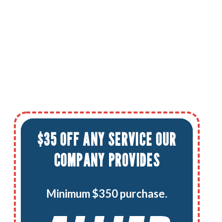
$35 OFF ANY SERVICE OUR
COMPANY PROVIDES
Minimum $350 purchase.