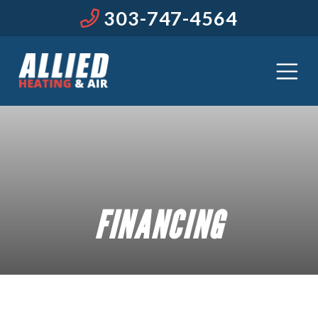
303-747-4564
FINANCING