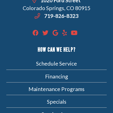
1020 Ford Street
Colorado Springs, CO 80915
719-826-8323
HOW CAN WE HELP?
Schedule Service
Financing
Maintenance Programs
Specials