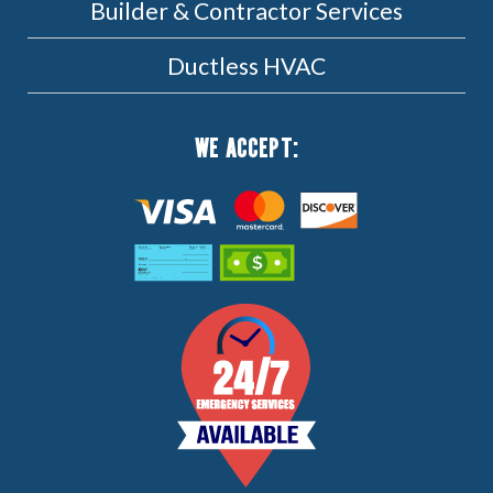
Builder & Contractor Services
Ductless HVAC
WE ACCEPT: