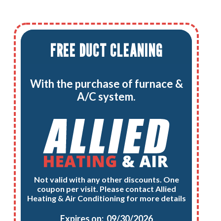
FREE DUCT CLEANING
With the purchase of furnace &
A/C system.
Not valid with any other discounts. One
coupon per visit. Please contact Allied
Heating & Air Conditioning for more details
Expires on: 09/30/2026