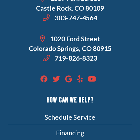
Castle Rock, CO 80109
303-747-4564
1020 Ford Street
Colorado Springs, CO 80915
719-826-8323
HOW CAN WE HELP?
Schedule Service
Financing