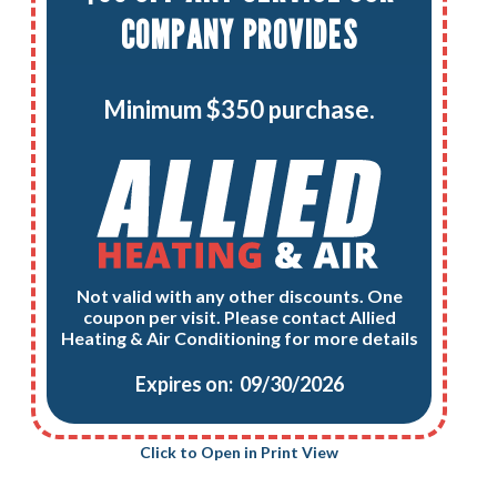
COMPANY PROVIDES
Minimum $350 purchase.
Not valid with any other discounts. One
coupon per visit. Please contact Allied
Heating & Air Conditioning for more details
Expires on: 09/30/2026
Click to Open in Print View