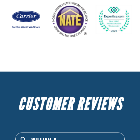
CUSTOMER REVIEWS