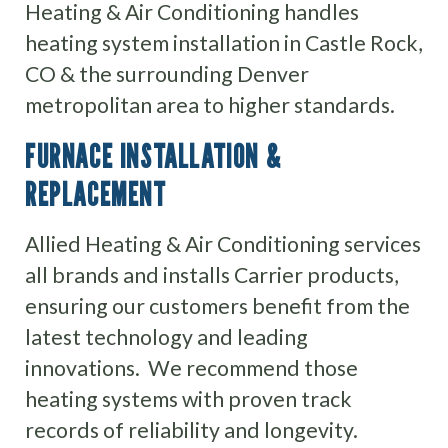
Heating & Air Conditioning handles
heating system installation in Castle Rock,
CO & the surrounding Denver
metropolitan area to higher standards.
FURNACE INSTALLATION &
REPLACEMENT
Allied Heating & Air Conditioning services
all brands and installs Carrier products,
ensuring our customers benefit from the
latest technology and leading
innovations. We recommend those
heating systems with proven track
records of reliability and longevity.