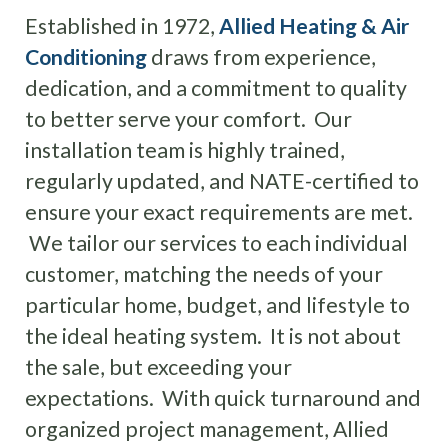
Established in 1972,
Allied Heating & Air
Conditioning
draws from experience,
dedication, and a commitment to quality
to better serve your comfort. Our
installation team is highly trained,
regularly updated, and NATE-certified to
ensure your exact requirements are met.
We tailor our services to each individual
customer, matching the needs of your
particular home, budget, and lifestyle to
the ideal heating system. It is not about
the sale, but exceeding your
expectations. With quick turnaround and
organized project management, Allied