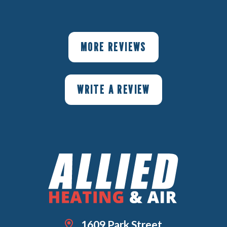
MORE REVIEWS
WRITE A REVIEW
1609 Park Street