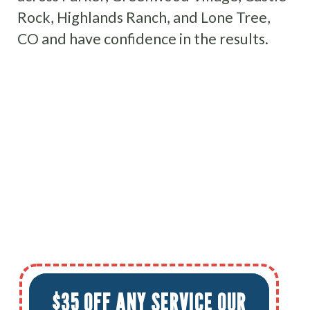
Rock, Highlands Ranch, and Lone Tree,
CO and have confidence in the results.
$35 OFF ANY SERVICE OUR