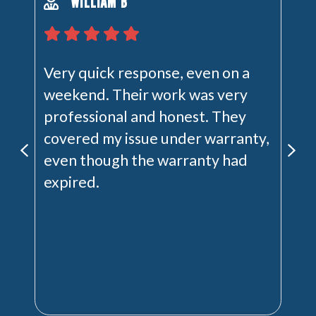
WILLIAM B
Very quick response, even on a
weekend. Their work was very
professional and honest. They
covered my issue under warranty,
even though the warranty had
expired.