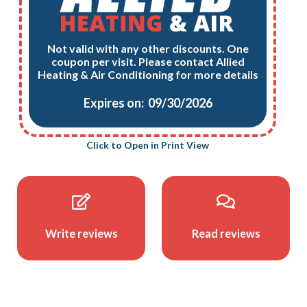
Not valid with any other discounts. One
coupon per visit. Please contact Allied
Heating & Air Conditioning for more details
Expires on: 09/30/2026
Click to Open in Print View
Write reviews
Read reviews