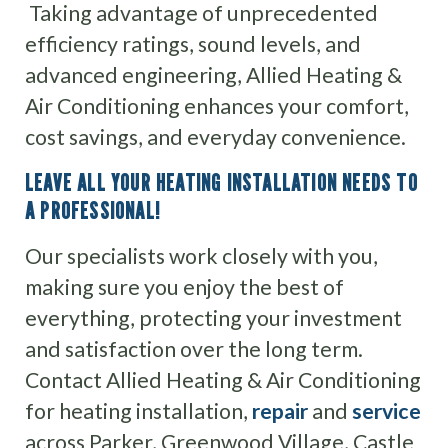
Taking advantage of unprecedented
efficiency ratings, sound levels, and
advanced engineering, Allied Heating &
Air Conditioning enhances your comfort,
cost savings, and everyday convenience.
LEAVE ALL YOUR HEATING INSTALLATION NEEDS TO
A PROFESSIONAL!
Our specialists work closely with you,
making sure you enjoy the best of
everything, protecting your investment
and satisfaction over the long term.
Contact Allied Heating & Air Conditioning
for heating installation,
repair
and
service
across Parker, Greenwood Village, Castle