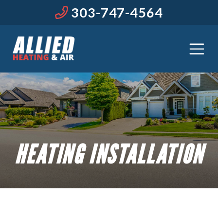
303-747-4564
HEATING INSTALLATION