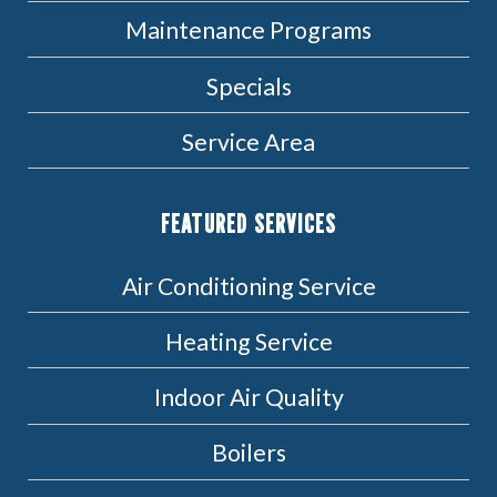
Maintenance Programs
Specials
Service Area
FEATURED SERVICES
Air Conditioning Service
Heating Service
Indoor Air Quality
Boilers