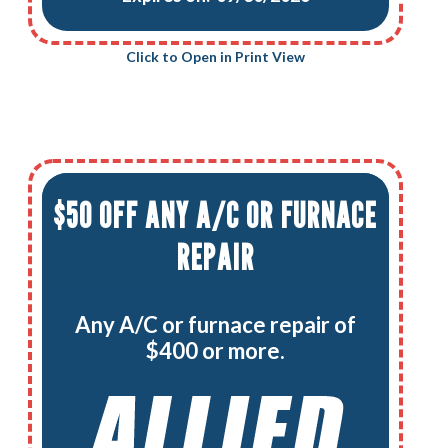
Click to Open in Print View
$50 OFF ANY A/C OR FURNACE
REPAIR
Any A/C or furnace repair of
$400 or more.