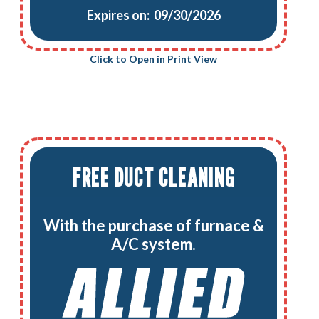
Expires on: 09/30/2026
Click to Open in Print View
FREE DUCT CLEANING
With the purchase of furnace &
A/C system.