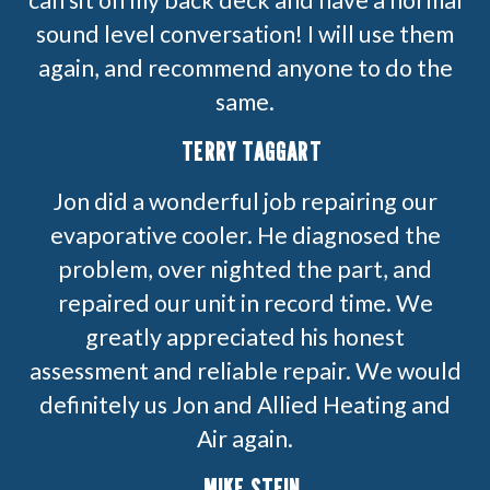
sound level conversation! I will use them
again, and recommend anyone to do the
same.
TERRY TAGGART
Jon did a wonderful job repairing our
evaporative cooler. He diagnosed the
problem, over nighted the part, and
repaired our unit in record time. We
greatly appreciated his honest
assessment and reliable repair. We would
definitely us Jon and Allied Heating and
Air again.
MIKE STEIN