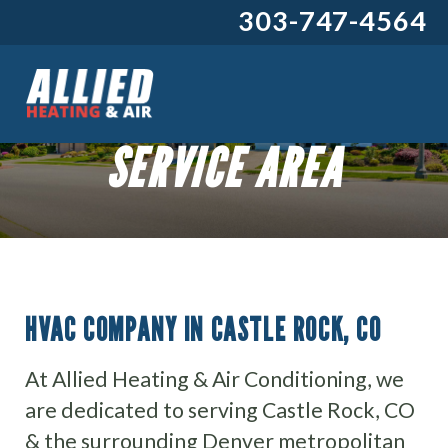
303-747-4564
SERVICE AREA
HVAC COMPANY IN CASTLE ROCK, CO
At Allied Heating & Air Conditioning, we
are dedicated to serving Castle Rock, CO
& the surrounding Denver metropolitan