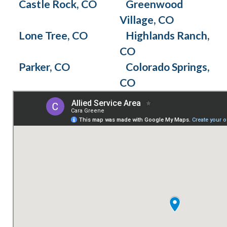
Castle Rock, CO
Greenwood
Village, CO
Lone Tree, CO
Highlands Ranch,
CO
Parker, CO
Colorado Springs,
CO