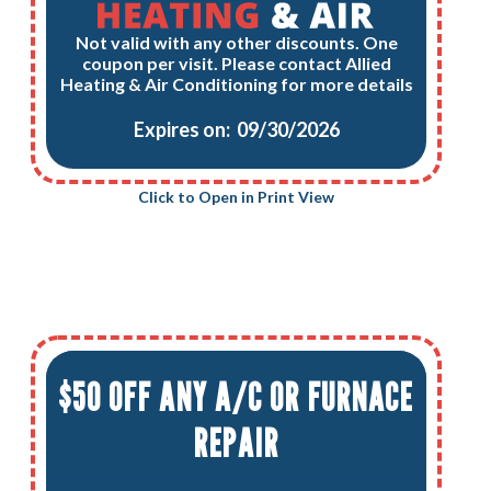
Not valid with any other discounts. One
coupon per visit. Please contact Allied
Heating & Air Conditioning for more details
Expires on: 09/30/2026
Click to Open in Print View
$50 OFF ANY A/C OR FURNACE
REPAIR