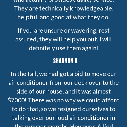
They are technically knowledgeable,
helpful, and good at what they do.
If you are unsure or wavering, rest
assured, they will help you out. I will
definitely use them again!
SHANNON H
In the fall, we had got a bid to move our
air conditioner from our deck over to the
side of our house, and it was almost
$7000! There was no way we could afford
to do that, so we resigned ourselves to
talking over our loud air conditioner in
the summer months. However, Allied