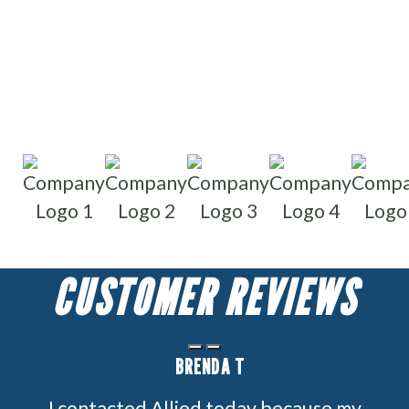
Write reviews
Read reviews
CUSTOMER REVIEWS
BRENDA T
I contacted Allied today because my