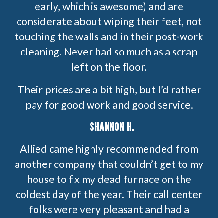
early, which is awesome) and are
considerate about wiping their feet, not
touching the walls and in their post-work
cleaning. Never had so much as a scrap
left on the floor.
Their prices are a bit high, but I’d rather
pay for good work and good service.
SHANNON H.
Allied came highly recommended from
another company that couldn’t get to my
house to fix my dead furnace on the
coldest day of the year. Their call center
folks were very pleasant and had a