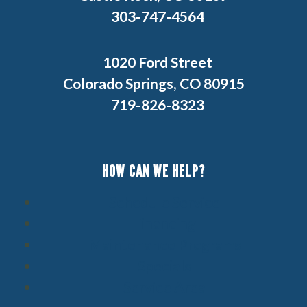
303-747-4564
1020 Ford Street
Colorado Springs, CO 80915
719-826-8323
HOW CAN WE HELP?
Schedule Service
Financing
Maintenance Programs
Specials
Service Area