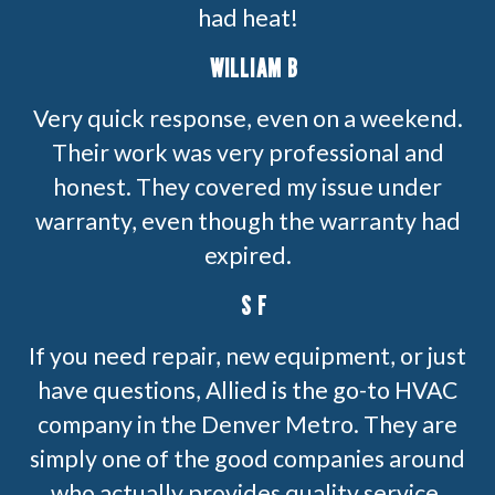
had heat!
WILLIAM B
Very quick response, even on a weekend.
Their work was very professional and
honest. They covered my issue under
warranty, even though the warranty had
expired.
S F
If you need repair, new equipment, or just
have questions, Allied is the go-to HVAC
company in the Denver Metro. They are
simply one of the good companies around
who actually provides quality service.