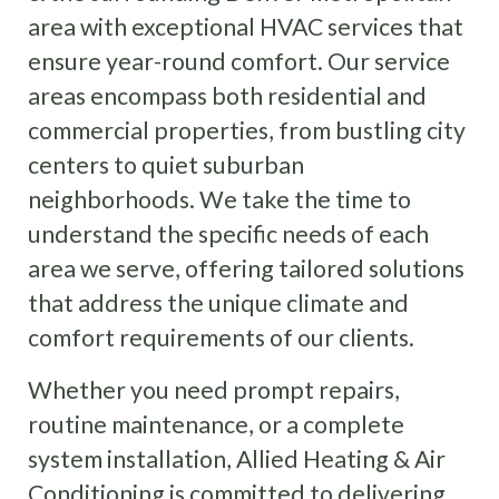
area with exceptional HVAC services that
ensure year-round comfort. Our service
areas encompass both residential and
commercial properties, from bustling city
centers to quiet suburban
neighborhoods. We take the time to
understand the specific needs of each
area we serve, offering tailored solutions
that address the unique climate and
comfort requirements of our clients.
Whether you need prompt repairs,
routine maintenance, or a complete
system installation, Allied Heating & Air
Conditioning is committed to delivering