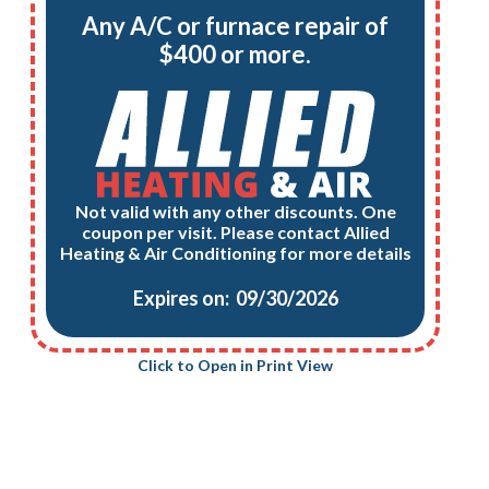
Any A/C or furnace repair of
$400 or more.
Not valid with any other discounts. One
coupon per visit. Please contact Allied
Heating & Air Conditioning for more details
Expires on: 09/30/2026
Click to Open in Print View