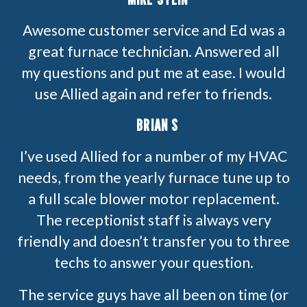
Awesome customer service and Ed was a
great furnace technician. Answered all
my questions and put me at ease. I would
use Allied again and refer to friends.
BRIAN S
I’ve used Allied for a number of my HVAC
needs, from the yearly furnace tune up to
a full scale blower motor replacement.
The receptionist staff is always very
friendly and doesn’t transfer you to three
techs to answer your question.
The service guys have all been on time (or