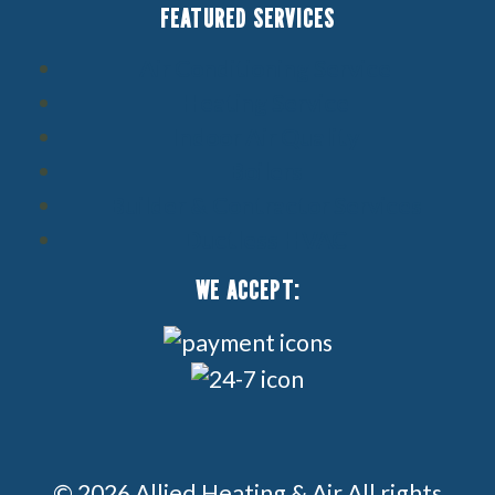
FEATURED SERVICES
Air Conditioning Service
Heating Service
Indoor Air Quality
Boilers
Builder & Contractor Services
Ductless HVAC
WE ACCEPT:
© 2026 Allied Heating & Air All rights