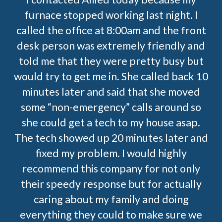
furnace stopped working last night. I
called the office at 8:00am and the front
desk person was extremely friendly and
told me that they were pretty busy but
would try to get me in. She called back 10
minutes later and said that she moved
some “non-emergency” calls around so
she could get a tech to my house asap.
The tech showed up 20 minutes later and
fixed my problem. I would highly
recommend this company for not only
their speedy response but for actually
caring about my family and doing
everything they could to make sure we