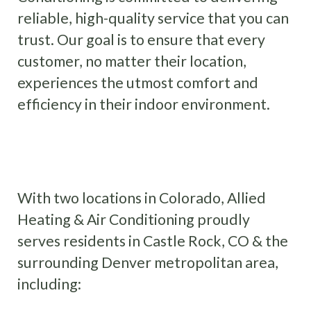
reliable, high-quality service that you can
trust. Our goal is to ensure that every
customer, no matter their location,
experiences the utmost comfort and
efficiency in their indoor environment.
SCHEDULE SERVICE
With two locations in Colorado, Allied
Heating & Air Conditioning proudly
serves residents in Castle Rock, CO & the
surrounding Denver metropolitan area,
including: