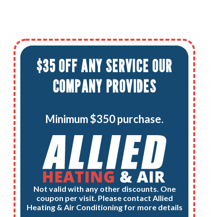
$35 OFF ANY SERVICE OUR
COMPANY PROVIDES
Minimum $350 purchase.
Not valid with any other discounts. One
coupon per visit. Please contact Allied
Heating & Air Conditioning for more details