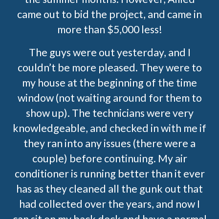
came out to bid the project, and came in
more than $5,000 less!
The guys were out yesterday, and I
couldn’t be more pleased. They were to
my house at the beginning of the time
window (not waiting around for them to
show up). The technicians were very
knowledgeable, and checked in with me if
they ran into any issues (there were a
couple) before continuing. My air
conditioner is running better than it ever
has as they cleaned all the gunk out that
had collected over the years, and now I
can sit on my back deck and have a normal