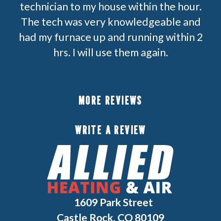
technician to my house within the hour.
The tech was very knowledgeable and
had my furnace up and running within 2
hrs. I will use them again.
MORE REVIEWS
WRITE A REVIEW
1609 Park Street
Castle Rock, CO 80109