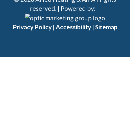
reserved. | Powered by:
Privacy Policy
|
Accessibility
|
Sitemap