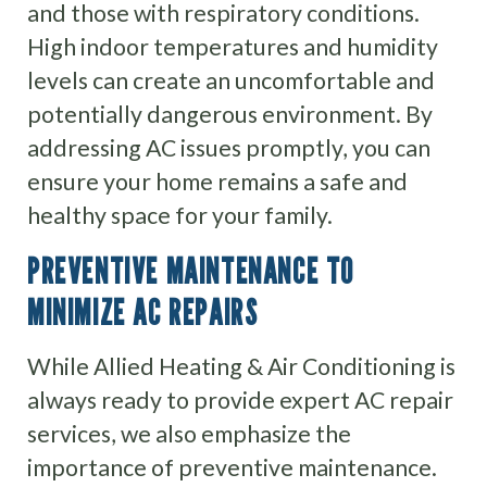
and those with respiratory conditions.
High indoor temperatures and humidity
levels can create an uncomfortable and
potentially dangerous environment. By
addressing AC issues promptly, you can
ensure your home remains a safe and
healthy space for your family.
PREVENTIVE MAINTENANCE TO
MINIMIZE AC REPAIRS
While Allied Heating & Air Conditioning is
always ready to provide expert AC repair
services, we also emphasize the
importance of preventive maintenance.