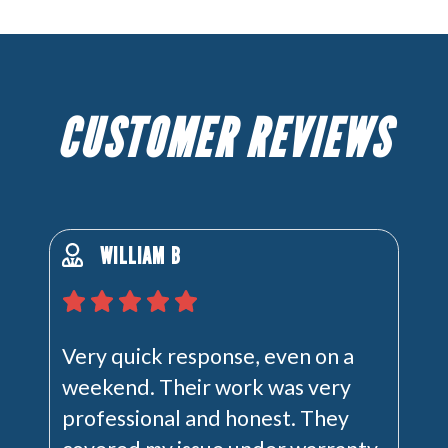
CUSTOMER REVIEWS
WILLIAM B
Very quick response, even on a
weekend. Their work was very
professional and honest. They