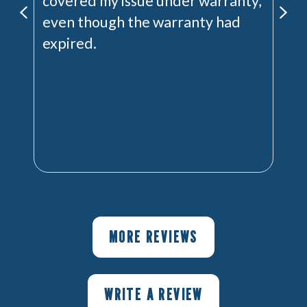
covered my issue under warranty,
even though the warranty had
expired.
MORE REVIEWS
WRITE A REVIEW