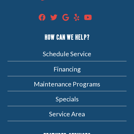
HOW CAN WE HELP?
Schedule Service
Financing
Maintenance Programs
Specials
Service Area