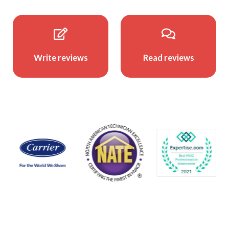
Write reviews
Read reviews