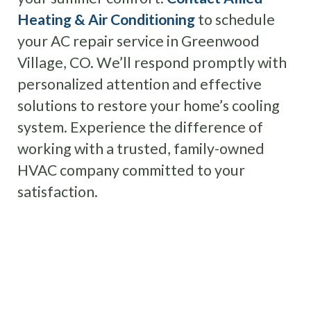
Heating & Air Conditioning
to schedule
your AC repair service in Greenwood
Village, CO. We’ll respond promptly with
personalized attention and effective
solutions to restore your home’s cooling
system. Experience the difference of
working with a trusted, family-owned
HVAC company committed to your
satisfaction.