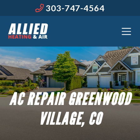
303-747-4564
AC REPAIR GREENWOOD
VILLAGE, CO