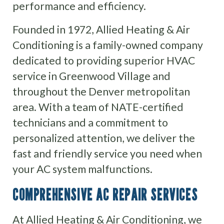
performance and efficiency.
Founded in 1972, Allied Heating & Air
Conditioning is a family-owned company
dedicated to providing superior HVAC
service in Greenwood Village and
throughout the Denver metropolitan
area. With a team of NATE-certified
technicians and a commitment to
personalized attention, we deliver the
fast and friendly service you need when
your AC system malfunctions.
COMPREHENSIVE AC REPAIR SERVICES
At Allied Heating & Air Conditioning, we