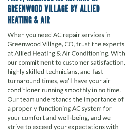
GREENWOOD VILLAGE BY ALLIED
HEATING & AIR
When you need AC repair services in
Greenwood Village, CO, trust the experts
at Allied Heating & Air Conditioning. With
our commitment to customer satisfaction,
highly skilled technicians, and fast
turnaround times, we’ll have your air
conditioner running smoothly in no time.
Our team understands the importance of
a properly functioning AC system for
your comfort and well-being, and we
strive to exceed your expectations with