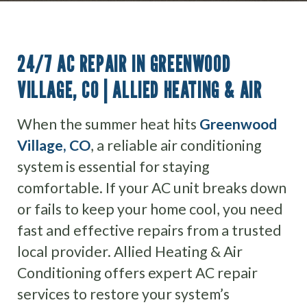
24/7 AC REPAIR IN GREENWOOD
VILLAGE, CO | ALLIED HEATING & AIR
When the summer heat hits
Greenwood
Village, CO
, a reliable air conditioning
system is essential for staying
comfortable. If your AC unit breaks down
or fails to keep your home cool, you need
fast and effective repairs from a trusted
local provider. Allied Heating & Air
Conditioning offers expert AC repair
services to restore your system’s