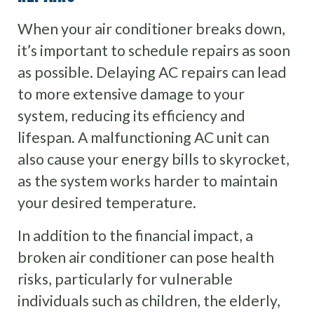
When your air conditioner breaks down,
it’s important to schedule repairs as soon
as possible. Delaying AC repairs can lead
to more extensive damage to your
system, reducing its efficiency and
lifespan. A malfunctioning AC unit can
also cause your energy bills to skyrocket,
as the system works harder to maintain
your desired temperature.
In addition to the financial impact, a
broken air conditioner can pose health
risks, particularly for vulnerable
individuals such as children, the elderly,