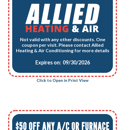
Not valid with any other discounts. One
coupon per visit. Please contact Allied
Heating & Air Conditioning for more details
Expires on: 09/30/2026
Click to Open in Print View
$50 OFF ANY A/C OR FURNACE