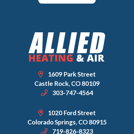
1609 Park Street
Castle Rock, CO 80109
303-747-4564
1020 Ford Street
Colorado Springs, CO 80915
719-826-8323