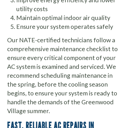
utility costs
Maintain optimal indoor air quality
Ensure your system operates safely
Our NATE-certified technicians follow a
comprehensive maintenance checklist to
ensure every critical component of your
AC system is examined and serviced. We
recommend scheduling maintenance in
the spring, before the cooling season
begins, to ensure your system is ready to
handle the demands of the Greenwood
Village summer.
FAST, RELIABLE AC REPAIRS IN