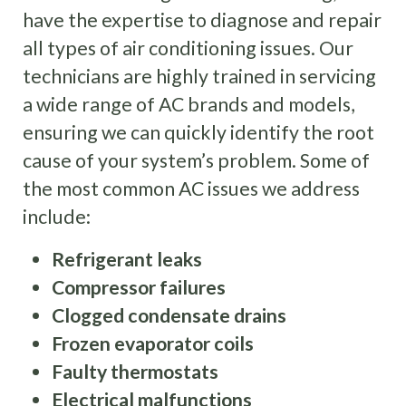
have the expertise to diagnose and repair
all types of air conditioning issues. Our
technicians are highly trained in servicing
a wide range of AC brands and models,
ensuring we can quickly identify the root
cause of your system’s problem. Some of
the most common AC issues we address
include:
Refrigerant leaks
Compressor failures
Clogged condensate drains
Frozen evaporator coils
Faulty thermostats
Electrical malfunctions