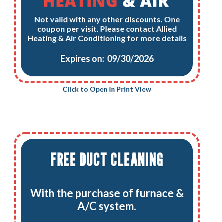
Not valid with any other discounts. One
coupon per visit. Please contact Allied
Heating & Air Conditioning for more details
Expires on: 09/30/2026
Click to Open in Print View
FREE DUCT CLEANING
With the purchase of furnace &
A/C system.