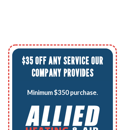
$35 OFF ANY SERVICE OUR
COMPANY PROVIDES
Minimum $350 purchase.