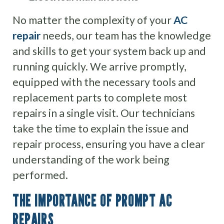
No matter the complexity of your
AC
repair
needs, our team has the knowledge
and skills to get your system back up and
running quickly. We arrive promptly,
equipped with the necessary tools and
replacement parts to complete most
repairs in a single visit. Our technicians
take the time to explain the issue and
repair process, ensuring you have a clear
understanding of the work being
performed.
THE IMPORTANCE OF PROMPT AC
REPAIRS