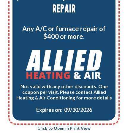
REPAIR
Any A/C or furnace repair of
$400 or more.
Not valid with any other discounts. One
coupon per visit. Please contact Allied
Heating & Air Conditioning for more details
Expires on: 09/30/2026
Click to Open in Print View