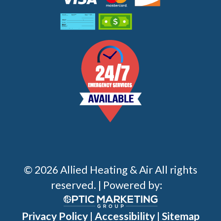
© 2026 Allied Heating & Air All rights
reserved. | Powered by:
Privacy Policy
|
Accessibility
|
Sitemap