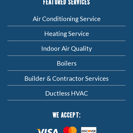
FEATURED SERVICES
Air Conditioning Service
Heating Service
Indoor Air Quality
Boilers
Builder & Contractor Services
Ductless HVAC
WE ACCEPT: