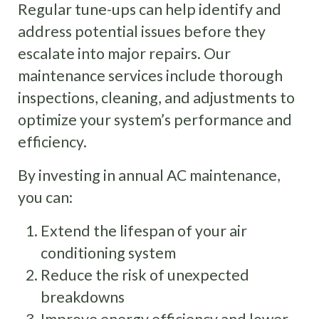
Regular tune-ups can help identify and
address potential issues before they
escalate into major repairs. Our
maintenance services include thorough
inspections, cleaning, and adjustments to
optimize your system’s performance and
efficiency.
By investing in annual AC maintenance,
you can:
Extend the lifespan of your air
conditioning system
Reduce the risk of unexpected
breakdowns
Improve energy efficiency and lower