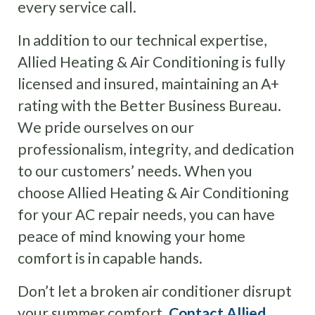
every service call.
In addition to our technical expertise,
Allied Heating & Air Conditioning is fully
licensed and insured, maintaining an A+
rating with the Better Business Bureau.
We pride ourselves on our
professionalism, integrity, and dedication
to our customers’ needs. When you
choose Allied Heating & Air Conditioning
for your AC repair needs, you can have
peace of mind knowing your home
comfort is in capable hands.
Don’t let a broken air conditioner disrupt
your summer comfort.
Contact Allied