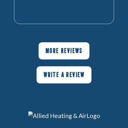
MORE REVIEWS
WRITE A REVIEW