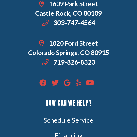
1609 Park Street
Castle Rock, CO 80109
303-747-4564
1020 Ford Street
Colorado Springs, CO 80915
719-826-8323
HOW CAN WE HELP?
Schedule Service
Financing