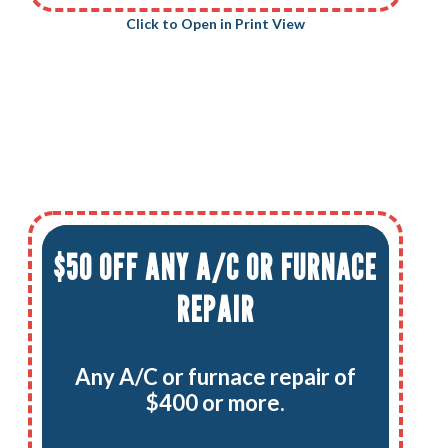
Click to Open in Print View
$50 OFF ANY A/C OR FURNACE
REPAIR
Any A/C or furnace repair of
$400 or more.