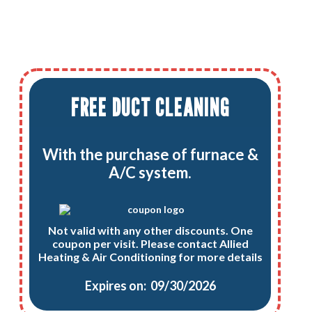
FREE DUCT CLEANING
With the purchase of furnace &
A/C system.
Not valid with any other discounts. One
coupon per visit. Please contact Allied
Heating & Air Conditioning for more details
Expires on: 09/30/2026