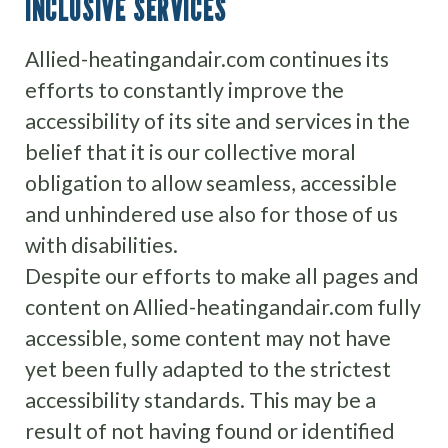
INCLUSIVE SERVICES
Allied-heatingandair.com continues its
efforts to constantly improve the
accessibility of its site and services in the
belief that it is our collective moral
obligation to allow seamless, accessible
and unhindered use also for those of us
with disabilities.
Despite our efforts to make all pages and
content on Allied-heatingandair.com fully
accessible, some content may not have
yet been fully adapted to the strictest
accessibility standards. This may be a
result of not having found or identified