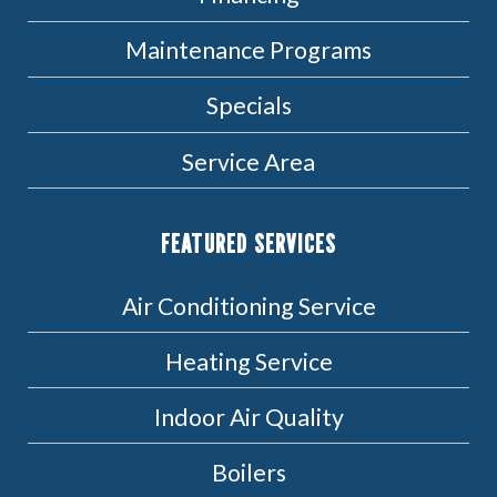
Maintenance Programs
Specials
Service Area
FEATURED SERVICES
Air Conditioning Service
Heating Service
Indoor Air Quality
Boilers