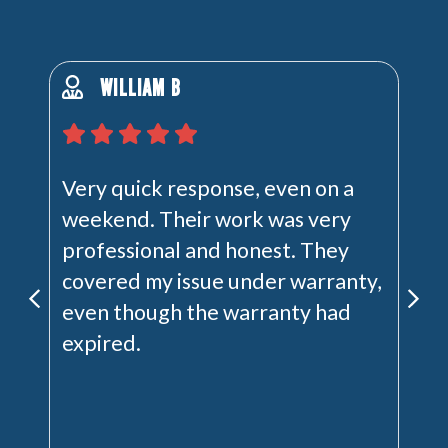
WILLIAM B
Very quick response, even on a
weekend. Their work was very
professional and honest. They
covered my issue under warranty,
even though the warranty had
expired.