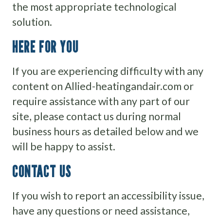
the most appropriate technological
solution.
HERE FOR YOU
If you are experiencing difficulty with any
content on Allied-heatingandair.com or
require assistance with any part of our
site, please contact us during normal
business hours as detailed below and we
will be happy to assist.
CONTACT US
If you wish to report an accessibility issue,
have any questions or need assistance,