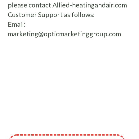
please contact Allied-heatingandair.com
Customer Support as follows:
Email:
marketing@opticmarketinggroup.com