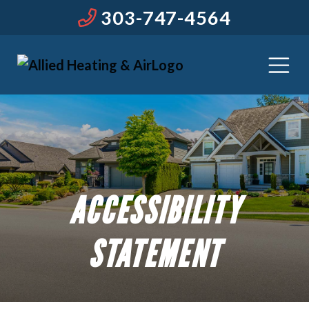
303-747-4564
ACCESSIBILITY
STATEMENT