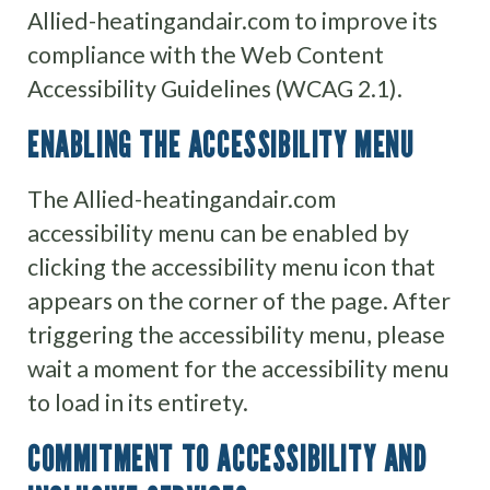
Allied-heatingandair.com to improve its
compliance with the Web Content
Accessibility Guidelines (WCAG 2.1).
ENABLING THE ACCESSIBILITY MENU
The Allied-heatingandair.com
accessibility menu can be enabled by
clicking the accessibility menu icon that
appears on the corner of the page. After
triggering the accessibility menu, please
wait a moment for the accessibility menu
to load in its entirety.
COMMITMENT TO ACCESSIBILITY AND