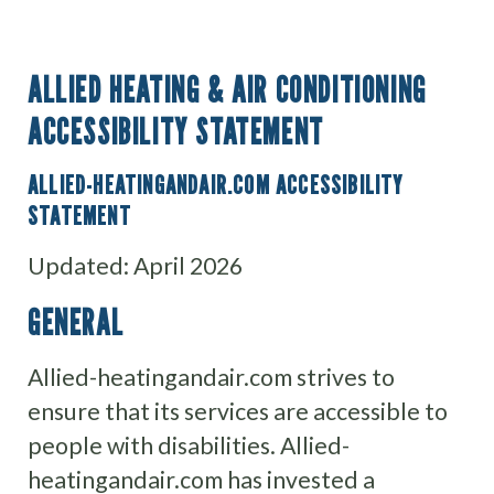
ALLIED HEATING & AIR CONDITIONING
ACCESSIBILITY STATEMENT
ALLIED-HEATINGANDAIR.COM ACCESSIBILITY
STATEMENT
Updated: April 2026
GENERAL
Allied-heatingandair.com strives to
ensure that its services are accessible to
people with disabilities. Allied-
heatingandair.com has invested a