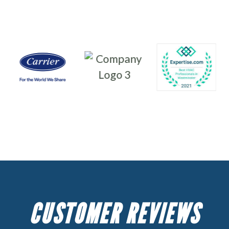
CUSTOMER REVIEWS