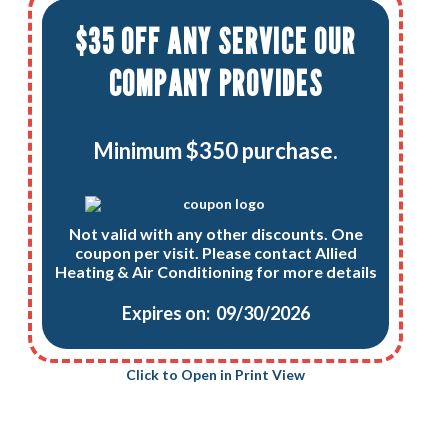
$35 OFF ANY SERVICE OUR
COMPANY PROVIDES
Minimum $350 purchase.
Not valid with any other discounts. One
coupon per visit. Please contact Allied
Heating & Air Conditioning for more details
Expires on: 09/30/2026
Click to Open in Print View