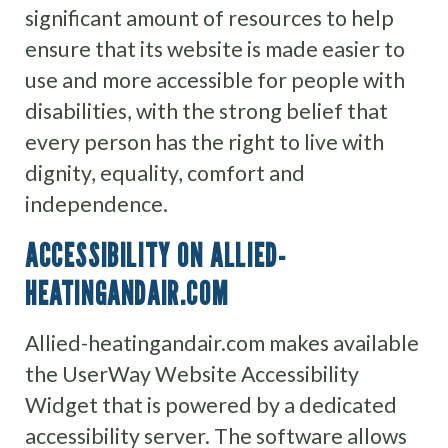
significant amount of resources to help
ensure that its website is made easier to
use and more accessible for people with
disabilities, with the strong belief that
every person has the right to live with
dignity, equality, comfort and
independence.
ACCESSIBILITY ON ALLIED-
HEATINGANDAIR.COM
Allied-heatingandair.com makes available
the UserWay Website Accessibility
Widget that is powered by a dedicated
accessibility server. The software allows