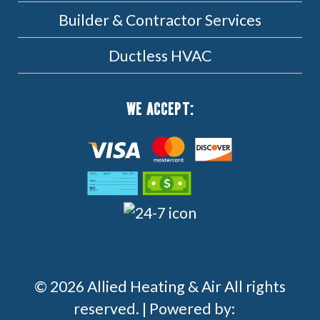
Builder & Contractor Services
Ductless HVAC
WE ACCEPT:
© 2026 Allied Heating & Air All rights
reserved. | Powered by: