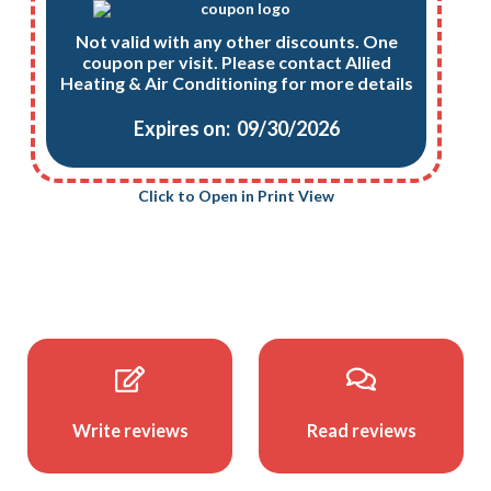
Not valid with any other discounts. One
coupon per visit. Please contact Allied
Heating & Air Conditioning for more details
Expires on: 09/30/2026
Click to Open in Print View
Write reviews
Read reviews