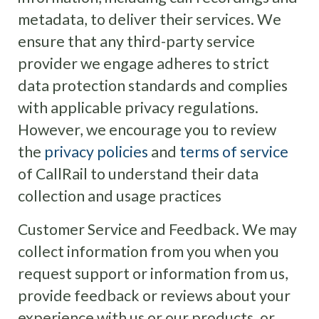
metadata, to deliver their services. We
ensure that any third-party service
provider we engage adheres to strict
data protection standards and complies
with applicable privacy regulations.
However, we encourage you to review
the
privacy policies
and
terms of service
of CallRail to understand their data
collection and usage practices
Customer Service and Feedback. We may
collect information from you when you
request support or information from us,
provide feedback or reviews about your
experience with us or our products, or