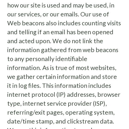
how our site is used and may be used, in
our services, or our emails. Our use of
Web beacons also includes counting visits
and telling if an email has been opened
and acted upon. We do not link the
information gathered from web beacons
to any personally identifiable
information. As is true of most websites,
we gather certain information and store
it in log files. This information includes
internet protocol (IP) addresses, browser
type, internet service provider (ISP),
referring/exit pages, operating system,
date/time stamp, and clickstream data.