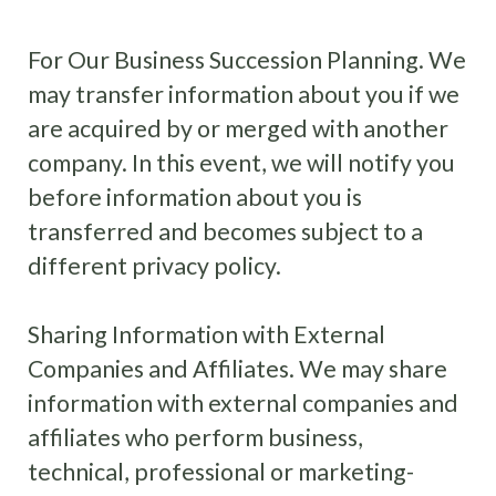
For Our Business Succession Planning. We
may transfer information about you if we
are acquired by or merged with another
company. In this event, we will notify you
before information about you is
transferred and becomes subject to a
different privacy policy.
Sharing Information with External
Companies and Affiliates. We may share
information with external companies and
affiliates who perform business,
technical, professional or marketing-