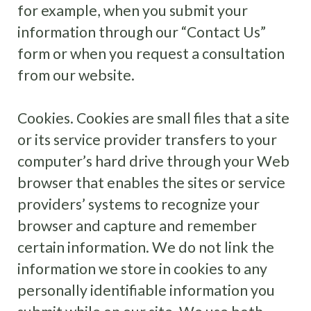
for example, when you submit your
information through our “Contact Us”
form or when you request a consultation
from our website.
Cookies. Cookies are small files that a site
or its service provider transfers to your
computer’s hard drive through your Web
browser that enables the sites or service
providers’ systems to recognize your
browser and capture and remember
certain information. We do not link the
information we store in cookies to any
personally identifiable information you