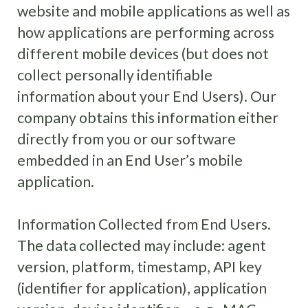
website and mobile applications as well as
how applications are performing across
different mobile devices (but does not
collect personally identifiable
information about your End Users). Our
company obtains this information either
directly from you or our software
embedded in an End User’s mobile
application.
Information Collected from End Users.
The data collected may include: agent
version, platform, timestamp, API key
(identifier for application), application