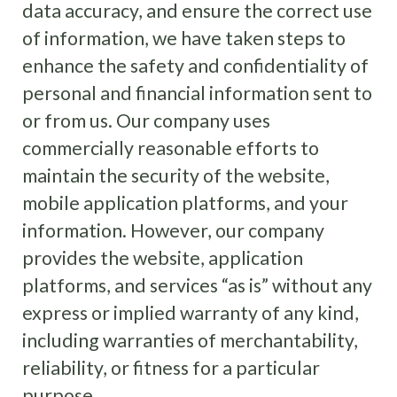
data accuracy, and ensure the correct use
of information, we have taken steps to
enhance the safety and confidentiality of
personal and financial information sent to
or from us. Our company uses
commercially reasonable efforts to
maintain the security of the website,
mobile application platforms, and your
information. However, our company
provides the website, application
platforms, and services “as is” without any
express or implied warranty of any kind,
including warranties of merchantability,
reliability, or fitness for a particular
purpose.