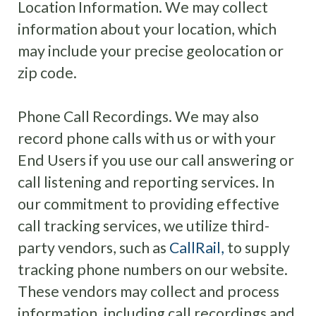
Location Information
.
We may collect
information about your location, which
may include your precise geolocation or
zip code.
Phone Call Recordings. We may also
record phone calls with us or with your
End Users if you use our call answering or
call listening and reporting services.
In
our commitment to providing effective
call tracking services, we utilize third-
party vendors, such as
CallRail,
to supply
tracking phone numbers on our website.
These vendors may collect and process
information, including call recordings and