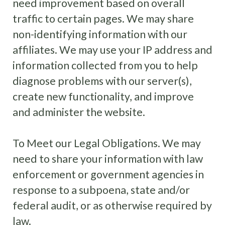
need improvement based on overall
traffic to certain pages. We may share
non-identifying information with our
affiliates. We may use your IP address and
information collected from you to help
diagnose problems with our server(s),
create new functionality, and improve
and administer the website.
To Meet our Legal Obligations. We may
need to share your information with law
enforcement or government agencies in
response to a subpoena, state and/or
federal audit, or as otherwise required by
law.