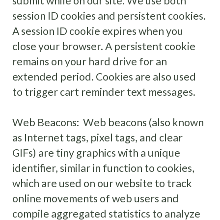
submit while on our site. We use both
session ID cookies and persistent cookies.
A session ID cookie expires when you
close your browser. A persistent cookie
remains on your hard drive for an
extended period. Cookies are also used
to trigger cart reminder text messages.
Web Beacons: Web beacons (also known
as Internet tags, pixel tags, and clear
GIFs) are tiny graphics with a unique
identifier, similar in function to cookies,
which are used on our website to track
online movements of web users and
compile aggregated statistics to analyze