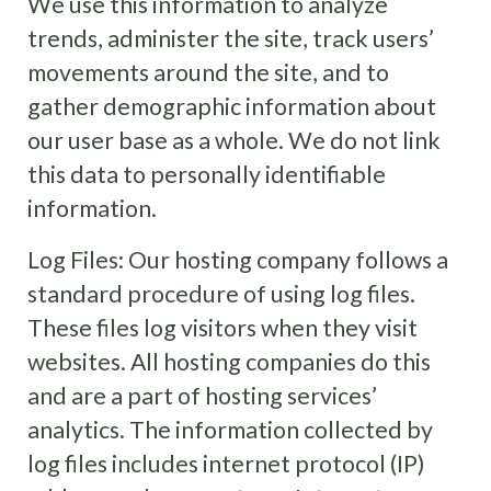
We use this information to analyze
trends, administer the site, track users’
movements around the site, and to
gather demographic information about
our user base as a whole. We do not link
this data to personally identifiable
information.
Log Files: Our hosting company
follows a
standard procedure of using log files.
These files log visitors when they visit
websites. All hosting companies do this
and are a part of hosting services’
analytics. The information collected by
log files includes internet protocol (IP)