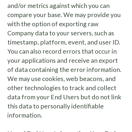
and/or metrics against which you can
compare your base. We may provide you
with the option of exporting raw
Company data to your servers, such as
timestamp, platform, event, and user ID.
You can also record errors that occur in
your applications and receive an export
of data containing the error information.
We may use cookies, web beacons, and
other technologies to track and collect
data from your End Users but do not link
this data to personally identifiable
information.