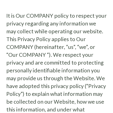
It is Our COMPANY policy to respect your
privacy regarding any information we
may collect while operating our website.
This Privacy Policy applies to Our
COMPANY (hereinafter, “us”, “we”, or
“Our COMPANY “). We respect your
privacy and are committed to protecting
personally identifiable information you
may provide us through the Website. We
have adopted this privacy policy (“Privacy
Policy”) to explain what information may
be collected on our Website, how we use
this information, and under what