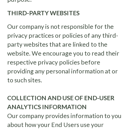
THIRD-PARTY WEBSITES
Our company is not responsible for the
privacy practices or policies of any third-
party websites that are linked to the
website. We encourage you to read their
respective privacy policies before
providing any personal information at or
to such sites.
COLLECTION AND USE OF END-USER
ANALYTICS INFORMATION
Our company provides information to you
about how your End Users use your