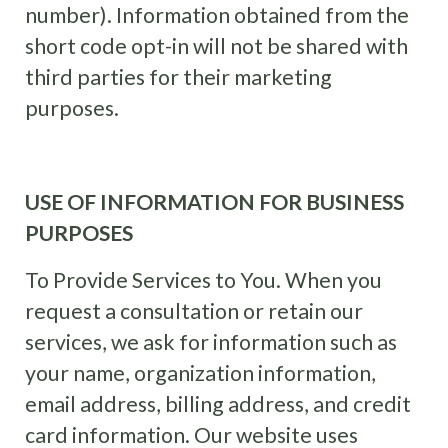
number). Information obtained from the
short code opt-in will not be shared with
third parties for their marketing
purposes.
USE OF INFORMATION FOR BUSINESS
PURPOSES
To Provide Services to You. When you
request a consultation or retain our
services, we ask for information such as
your name, organization information,
email address, billing address, and credit
card information. Our website uses