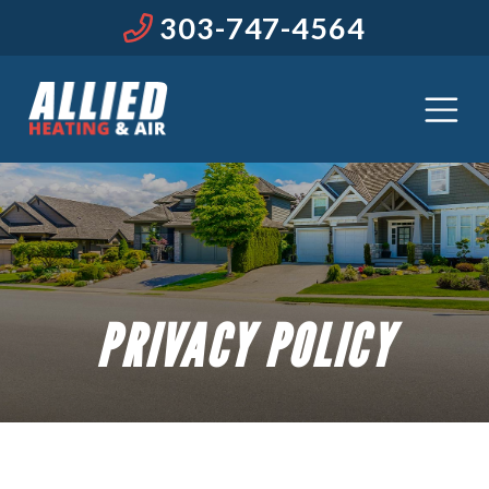
303-747-4564
PRIVACY POLICY