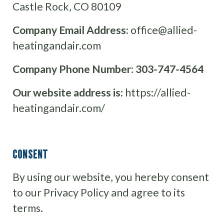
Castle Rock, CO 80109
Company Email Address:
office@allied-
heatingandair.com
Company Phone Number:
303-747-4564
Our website address is:
https://allied-
heatingandair.com/
CONSENT
By using our website, you hereby consent
to our Privacy Policy and agree to its
terms.