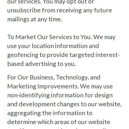
our services. You may opt out or
unsubscribe from receiving any future
mailings at any time.
To Market Our Services to You. We may
use your location information and
geofencing to provide targeted interest-
based advertising to you.
For Our Business, Technology, and
Marketing Improvements. We may use
non-identifying information for design
and development changes to our website,
aggregating the information to
determine which areas of our website