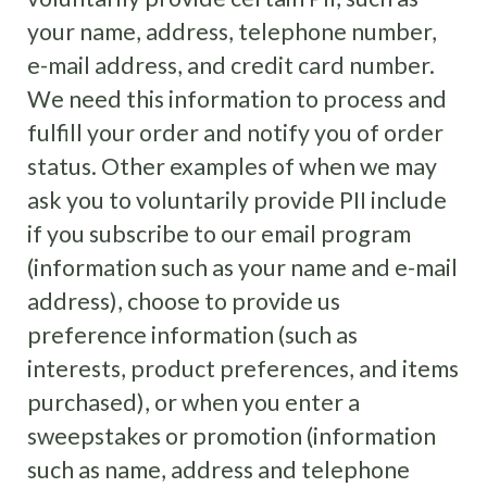
your name, address, telephone number,
e-mail address, and credit card number.
We need this information to process and
fulfill your order and notify you of order
status. Other examples of when we may
ask you to voluntarily provide PII include
if you subscribe to our email program
(information such as your name and e-mail
address), choose to provide us
preference information (such as
interests, product preferences, and items
purchased), or when you enter a
sweepstakes or promotion (information
such as name, address and telephone