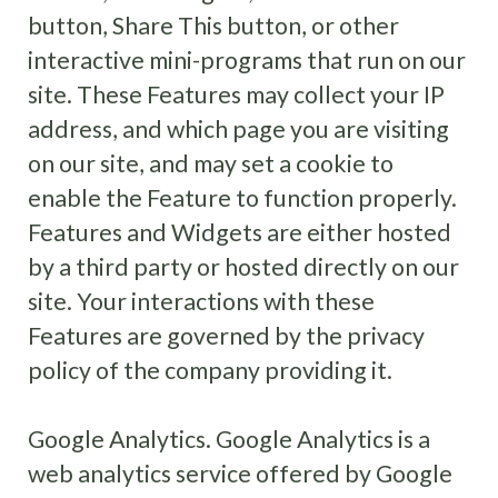
button, Share This button, or other
interactive mini-programs that run on our
site. These Features may collect your IP
address, and which page you are visiting
on our site, and may set a cookie to
enable the Feature to function properly.
Features and Widgets are either hosted
by a third party or hosted directly on our
site. Your interactions with these
Features are governed by the privacy
policy of the company providing it.
Google Analytics. Google Analytics is a
web analytics service offered by Google