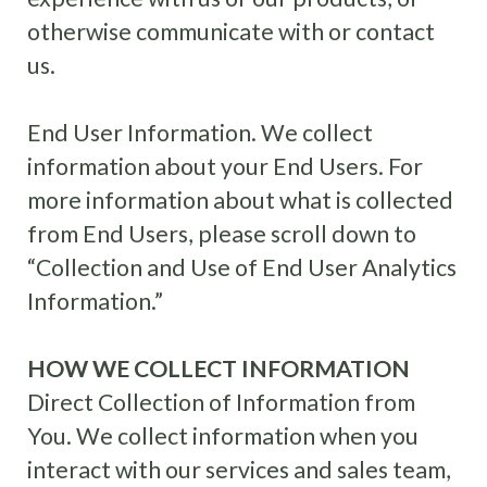
otherwise communicate with or contact
us.
End User Information. We collect
information about your End Users. For
more information about what is collected
from End Users, please scroll down to
“Collection and Use of End User Analytics
Information.”
HOW WE COLLECT INFORMATION
Direct Collection of Information from
You. We collect information when you
interact with our services and sales team,