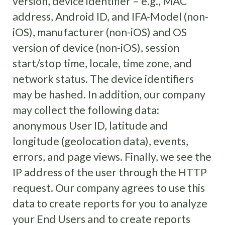
version, device identifier – e.g., MAC
address, Android ID, and IFA-Model (non-
iOS), manufacturer (non-iOS) and OS
version of device (non-iOS), session
start/stop time, locale, time zone, and
network status. The device identifiers
may be hashed. In addition, our company
may collect the following data:
anonymous User ID, latitude and
longitude (geolocation data), events,
errors, and page views. Finally, we see the
IP address of the user through the HTTP
request. Our company agrees to use this
data to create reports for you to analyze
your End Users and to create reports