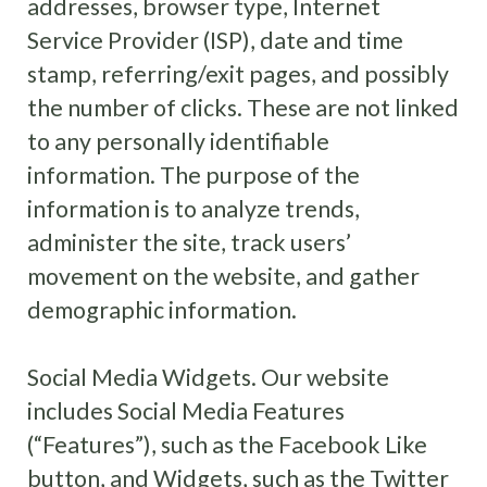
addresses, browser type, Internet
Service Provider (ISP), date and time
stamp, referring/exit pages, and possibly
the number of clicks. These are not linked
to any personally identifiable
information. The purpose of the
information is to analyze trends,
administer the site, track users’
movement on the website, and gather
demographic information.
Social Media Widgets. Our website
includes Social Media Features
(“Features”), such as the Facebook Like
button, and Widgets, such as the Twitter