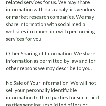
related services for us. We may share
information with data analytics vendors
or market research companies. We may
share information with social media
websites in connection with performing
services for you.
Other Sharing of Information
.
We share
information as permitted by law and for
other reasons we may describe to you.
No Sale of Your Information. We will not
sell your personally identifiable
information to third parties for such third
parties sending unsolicited offers or