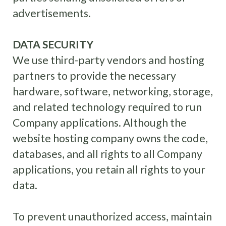
advertisements.
DATA SECURITY
We use third-party vendors and hosting
partners to provide the necessary
hardware, software, networking, storage,
and related technology required to run
Company applications. Although the
website hosting company owns the code,
databases, and all rights to all Company
applications, you retain all rights to your
data.
To prevent unauthorized access, maintain