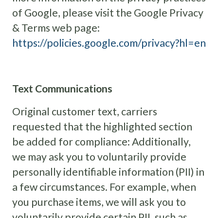
of Google, please visit the Google Privacy
& Terms web page:
https://policies.google.com/privacy?hl=en
Text Communications
Original customer text, carriers
requested that the highlighted section
be added for compliance: Additionally,
we may ask you to voluntarily provide
personally identifiable information (PII) in
a few circumstances. For example, when
you purchase items, we will ask you to
voluntarily provide certain PII, such as