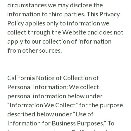
circumstances we may disclose the
information to third parties. This Privacy
Policy applies only to information we
collect through the Website and does not
apply to our collection of information
from other sources.
California Notice of Collection of
Personal Information: We collect
personal information below under
“Information We Collect” for the purpose
described below under “Use of
Information for Business Purposes.” To