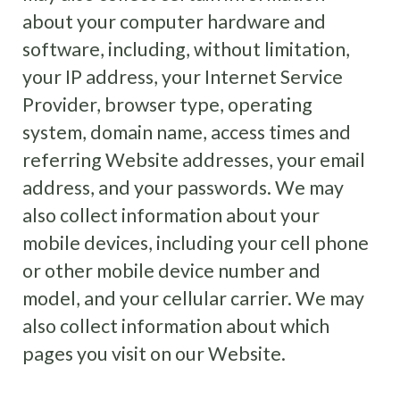
about your computer hardware and
software, including, without limitation,
your IP address, your Internet Service
Provider, browser type, operating
system, domain name, access times and
referring Website addresses, your email
address, and your passwords. We may
also collect information about your
mobile devices, including your cell phone
or other mobile device number and
model, and your cellular carrier. We may
also collect information about which
pages you visit on our Website.