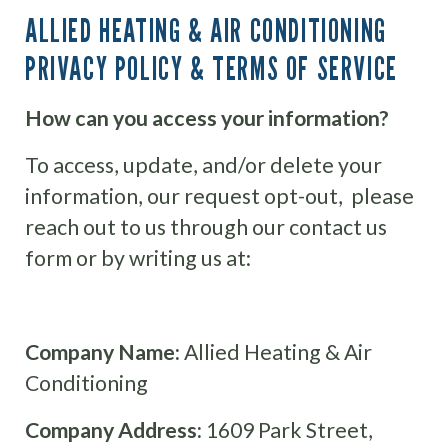
ALLIED HEATING & AIR CONDITIONING
PRIVACY POLICY & TERMS OF SERVICE
How can you access your information?
To access, update, and/or delete your
information, our request opt-out, please
reach out to us through our contact us
form or by writing us at:
Company Name:
Allied Heating & Air
Conditioning
Company Address:
1609 Park Street,