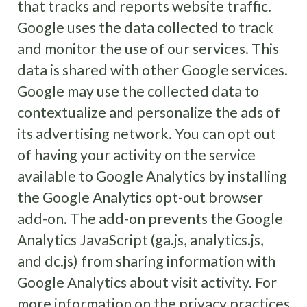
that tracks and reports website traffic.
Google uses the data collected to track
and monitor the use of our services. This
data is shared with other Google services.
Google may use the collected data to
contextualize and personalize the ads of
its advertising network. You can opt out
of having your activity on the service
available to Google Analytics by installing
the Google Analytics opt-out browser
add-on. The add-on prevents the Google
Analytics JavaScript (ga.js, analytics.js,
and dc.js) from sharing information with
Google Analytics about visit activity. For
more information on the privacy practices