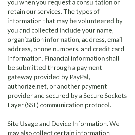
you when you request a consultation or
retain our services. The types of
information that may be volunteered by
you and collected include your name,
organization information, address, email
address, phone numbers, and credit card
information. Financial information shall
be submitted through a payment
gateway provided by PayPal,
authorize.net, or another payment
provider and secured by a Secure Sockets
Layer (SSL) communication protocol.
Site Usage and Device Information. We
may also collect certain information