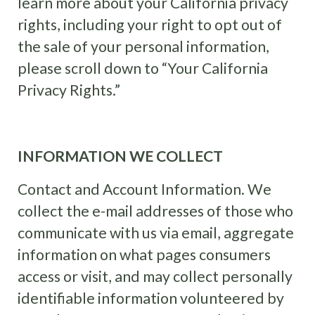
learn more about your California privacy
rights, including your right to opt out of
the sale of your personal information,
please scroll down to “Your California
Privacy Rights.”
INFORMATION WE COLLECT
Contact and Account Information. We
collect the e-mail addresses of those who
communicate with us via email, aggregate
information on what pages consumers
access or visit, and may collect personally
identifiable information volunteered by