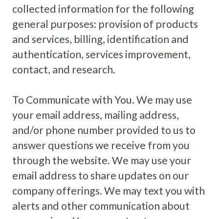
collected information for the following
general purposes: provision of products
and services, billing, identification and
authentication, services improvement,
contact, and research.
To Communicate with You. We may use
your email address, mailing address,
and/or phone number provided to us to
answer questions we receive from you
through the website. We may use your
email address to share updates on our
company offerings. We may text you with
alerts and other communication about